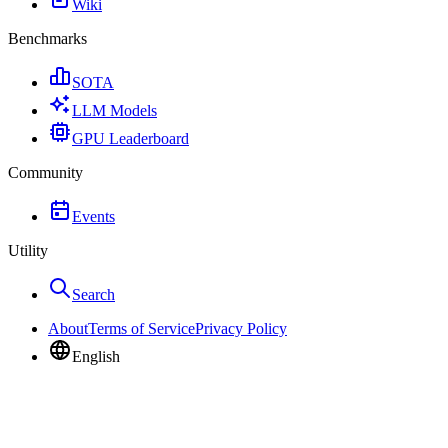
Wiki
Benchmarks
SOTA
LLM Models
GPU Leaderboard
Community
Events
Utility
Search
About
Terms of Service
Privacy Policy
English