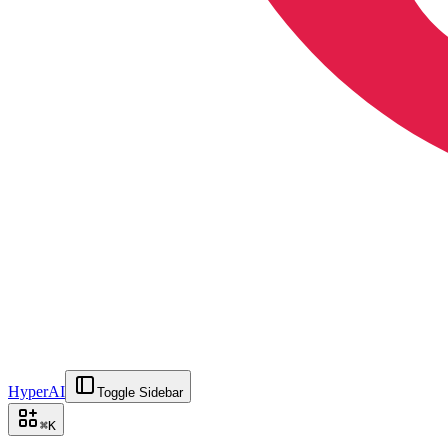
HyperAI
Toggle Sidebar
⌘
K