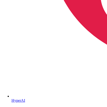
HyperAI