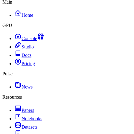
Main
Home
GPU
Console
Studio
Docs
Pricing
Pulse
News
Resources
Papers
Notebooks
Datasets