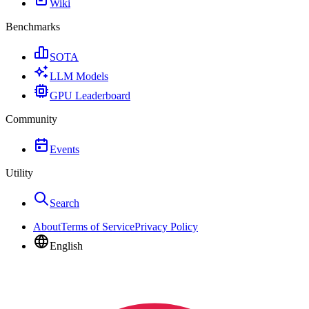
Wiki
Benchmarks
SOTA
LLM Models
GPU Leaderboard
Community
Events
Utility
Search
About
Terms of Service
Privacy Policy
English