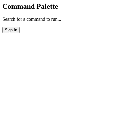
Command Palette
Search for a command to run...
Sign In