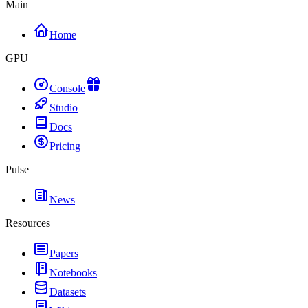
Main
Home
GPU
Console
Studio
Docs
Pricing
Pulse
News
Resources
Papers
Notebooks
Datasets