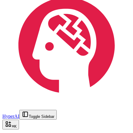
HyperAI
Toggle Sidebar
⌘
K