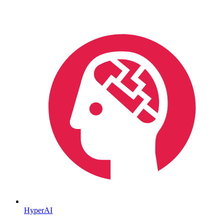
HyperAI