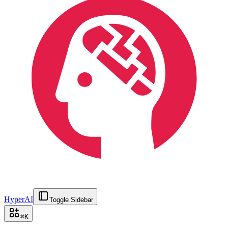
HyperAI
Toggle Sidebar
⌘
K