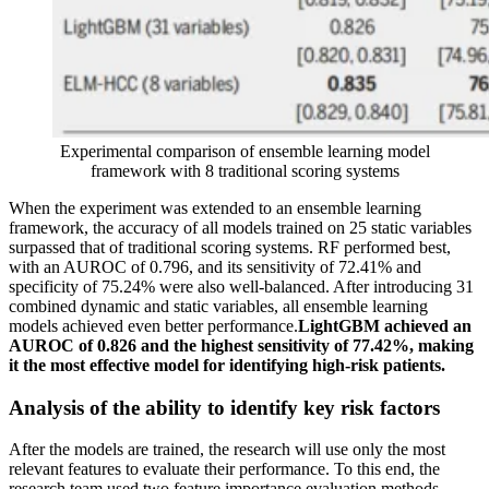
Experimental comparison of ensemble learning model
framework with 8 traditional scoring systems
When the experiment was extended to an ensemble learning
framework, the accuracy of all models trained on 25 static variables
surpassed that of traditional scoring systems. RF performed best,
with an AUROC of 0.796, and its sensitivity of 72.41% and
specificity of 75.24% were also well-balanced. After introducing 31
combined dynamic and static variables, all ensemble learning
models achieved even better performance.
LightGBM achieved an
AUROC of 0.826 and the highest sensitivity of 77.42%, making
it the most effective model for identifying high-risk patients.
Analysis of the ability to identify key risk factors
After the models are trained, the research will use only the most
relevant features to evaluate their performance. To this end, the
research team used two feature importance evaluation methods,