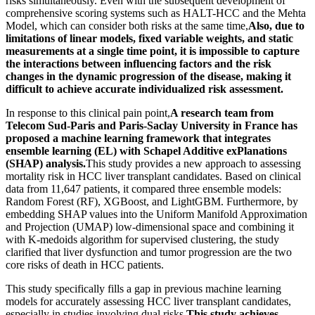
risks simultaneously. Even with the subsequent development of
comprehensive scoring systems such as HALT-HCC and the Mehta
Model, which can consider both risks at the same time,
Also, due to
limitations of linear models, fixed variable weights, and static
measurements at a single time point, it is impossible to capture
the interactions between influencing factors and the risk
changes in the dynamic progression of the disease, making it
difficult to achieve accurate individualized risk assessment.
In response to this clinical pain point,
A research team from
Telecom Sud-Paris and Paris-Saclay University in France has
proposed a machine learning framework that integrates
ensemble learning (EL) with Schapel Additive exPlanations
(SHAP) analysis.
This study provides a new approach to assessing
mortality risk in HCC liver transplant candidates. Based on clinical
data from 11,647 patients, it compared three ensemble models:
Random Forest (RF), XGBoost, and LightGBM. Furthermore, by
embedding SHAP values into the Uniform Manifold Approximation
and Projection (UMAP) low-dimensional space and combining it
with K-medoids algorithm for supervised clustering, the study
clarified that liver dysfunction and tumor progression are the two
core risks of death in HCC patients.
This study specifically fills a gap in previous machine learning
models for accurately assessing HCC liver transplant candidates,
especially in studies involving dual risks.
This study achieves