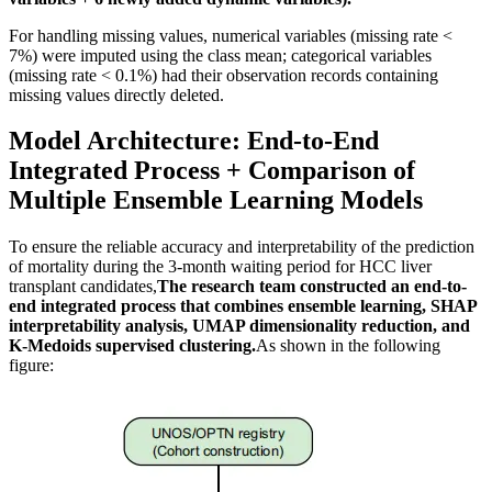
For handling missing values, numerical variables (missing rate <
7%) were imputed using the class mean; categorical variables
(missing rate < 0.1%) had their observation records containing
missing values directly deleted.
Model Architecture: End-to-End
Integrated Process + Comparison of
Multiple Ensemble Learning Models
To ensure the reliable accuracy and interpretability of the prediction
of mortality during the 3-month waiting period for HCC liver
transplant candidates,
The research team constructed an end-to-
end integrated process that combines ensemble learning, SHAP
interpretability analysis, UMAP dimensionality reduction, and
K-Medoids supervised clustering.
As shown in the following
figure: