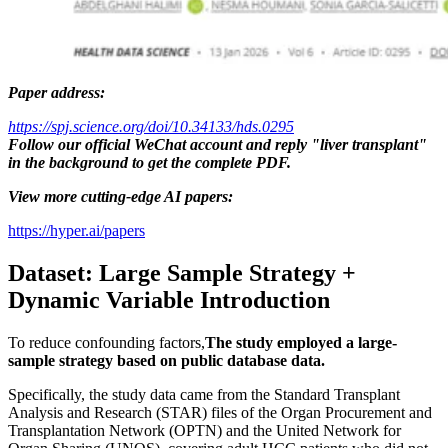
Paper address:
https://spj.science.org/doi/10.34133/hds.0295
Follow our official WeChat account and reply "liver transplant"
in the background to get the complete PDF.
View more cutting-edge AI papers:
https://hyper.ai/papers
Dataset: Large Sample Strategy +
Dynamic Variable Introduction
To reduce confounding factors,
The study employed a large-
sample strategy based on public database data.
Specifically, the study data came from the Standard Transplant
Analysis and Research (STAR) files of the Organ Procurement and
Transplantation Network (OPTN) and the United Network for