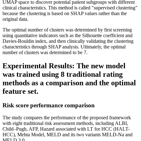
UMAP space to discover potential patient subgroups with different
clinical characteristics. This method is called "supervised clustering"
because the clustering is based on SHAP values rather than the
original data.
The optimal number of clusters was determined by first screening
using quantitative indicators such as the Silhouette coefficient and
Davies-Bouldin index, and then clinically validating the clustering
characteristics through SHAP analysis. Ultimately, the optimal
number of clusters was determined to be 7.
Experimental Results: The new model
was trained using 8 traditional rating
methods as a comparison and the optimal
feature set.
Risk score performance comparison
The study compares the performance of the proposed framework
with eight traditional risk assessment methods, including ALBI,
Child–Pugh, AFP, Hazard associated with LT for HCC (HALT-
HCC), Mehta Model, MELD and its two variants MELD-Na and
MELD 3.0.