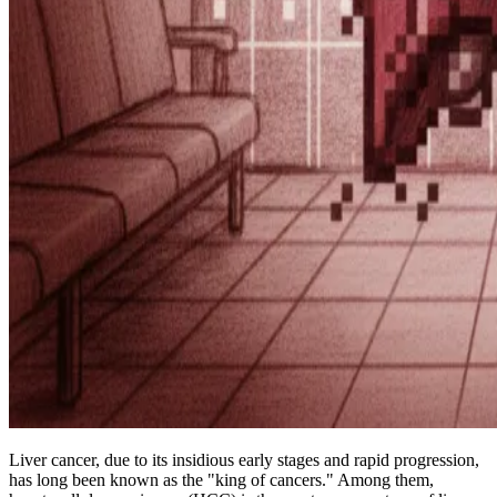
Liver cancer, due to its insidious early stages and rapid progression,
has long been known as the "king of cancers." Among them,