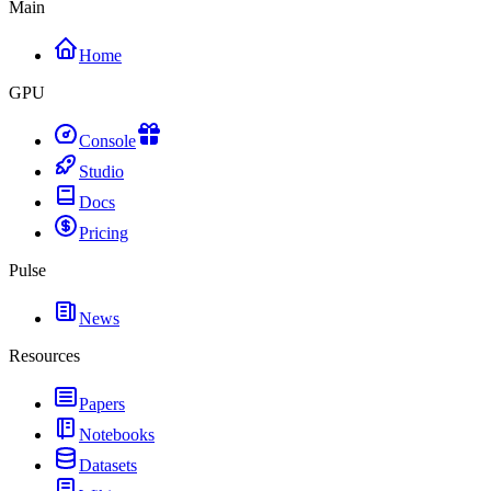
Main
Home
GPU
Console
Studio
Docs
Pricing
Pulse
News
Resources
Papers
Notebooks
Datasets