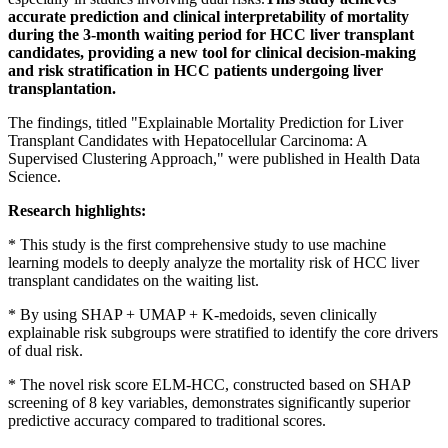
accurate prediction and clinical interpretability of mortality
during the 3-month waiting period for HCC liver transplant
candidates, providing a new tool for clinical decision-making
and risk stratification in HCC patients undergoing liver
transplantation.
The findings, titled "Explainable Mortality Prediction for Liver
Transplant Candidates with Hepatocellular Carcinoma: A
Supervised Clustering Approach," were published in Health Data
Science.
Research highlights:
* This study is the first comprehensive study to use machine
learning models to deeply analyze the mortality risk of HCC liver
transplant candidates on the waiting list.
* By using SHAP + UMAP + K-medoids, seven clinically
explainable risk subgroups were stratified to identify the core drivers
of dual risk.
* The novel risk score ELM-HCC, constructed based on SHAP
screening of 8 key variables, demonstrates significantly superior
predictive accuracy compared to traditional scores.