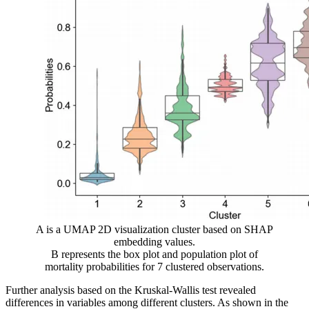
A is a UMAP 2D visualization cluster based on SHAP
embedding values.
B represents the box plot and population plot of
mortality probabilities for 7 clustered observations.
Further analysis based on the Kruskal-Wallis test revealed
differences in variables among different clusters. As shown in the