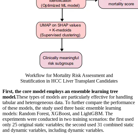
Workflow for Mortality Risk Assessment and
Stratification in HCC Liver Transplant Candidates
First, the core model employs an ensemble learning tree
model.
These types of models are particularly effective for handling
tabular and heterogeneous data. To further compare the performance
of these models, the study used three basic ensemble learning
models: Random Forest, XGBoost, and LightGBM. The
experiments were conducted in two training scenarios: the first used
only 25 original static variables; the second used 31 combined static
and dynamic variables, including dynamic variables.