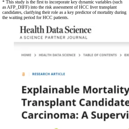
* This study is the first to incorporate key dynamic variables (such
as AFP_DIFF) into the risk assessment of HCC liver transplant
candidates, clarifying their role as a key predictor of mortality during
the waiting period for HCC patients.