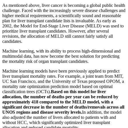
As mentioned above, liver cancer is becoming a global public health
challenge. Faced with the increasingly severe disease challenges and
higher medical requirements, a scientifically sound and reasonable
plan for liver transplant candidate lists is invaluable. As early as
2002, the Model for End-Stage Liver Disease (MELD) was used to
prioritize liver transplant candidates. However, after several
revisions, the allocation of MELD still cannot fairly satisfy all
candidates.
Machine learning, with its ability to process high-dimensional and
multimodal data, has now become the best solution for predicting
the mortality risk of organ transplant candidates.
Machine learning models have been previously applied to predict
liver transplant mortality rates. For example, a joint team from MIT,
UC San Francisco, and the University of Texas proposed OPOM, a
mortality rate optimization prediction model based on optimal
classification trees (OCTs).
Based on this model for liver
allocation, the number of deaths per year can be reduced by
approximately 418 compared to the MELD model, with a
significant decrease in the number of deaths/removals across all
UNOS regions and disease severity levels.
In addition, the model
also adjusted the number of livers allocated to patients with and
without HCC, which significantly optimized liver transplant
allocation and reduced candidate mortality.