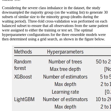
Considering the severe class imbalance in the dataset, the study
downsampled the majority group (on the waiting list) to generate 30
subsets of similar size to the minority group (deaths during the
waiting period). Three-fold cross-validation was performed on each
balanced subset to ensure that all observations from the same patient
were assigned to either the training or test set. The optimal
hyperparameter configurations for the three ensemble models were
then determined using a grid search, as shown in the figure below.