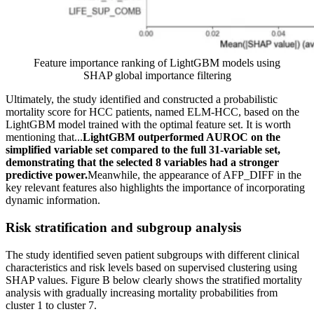
Feature importance ranking of LightGBM models using
SHAP global importance filtering
Ultimately, the study identified and constructed a probabilistic
mortality score for HCC patients, named ELM-HCC, based on the
LightGBM model trained with the optimal feature set. It is worth
mentioning that...
LightGBM outperformed AUROC on the
simplified variable set compared to the full 31-variable set,
demonstrating that the selected 8 variables had a stronger
predictive power.
Meanwhile, the appearance of AFP_DIFF in the
key relevant features also highlights the importance of incorporating
dynamic information.
Risk stratification and subgroup analysis
The study identified seven patient subgroups with different clinical
characteristics and risk levels based on supervised clustering using
SHAP values. Figure B below clearly shows the stratified mortality
analysis with gradually increasing mortality probabilities from
cluster 1 to cluster 7.