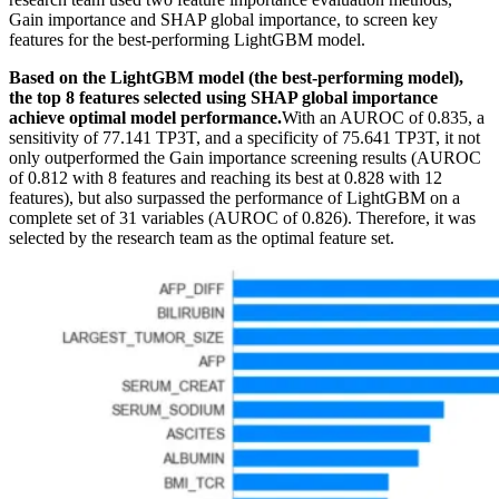
Gain importance and SHAP global importance, to screen key
features for the best-performing LightGBM model.
Based on the LightGBM model (the best-performing model),
the top 8 features selected using SHAP global importance
achieve optimal model performance.
With an AUROC of 0.835, a
sensitivity of 77.141 TP3T, and a specificity of 75.641 TP3T, it not
only outperformed the Gain importance screening results (AUROC
of 0.812 with 8 features and reaching its best at 0.828 with 12
features), but also surpassed the performance of LightGBM on a
complete set of 31 variables (AUROC of 0.826). Therefore, it was
selected by the research team as the optimal feature set.