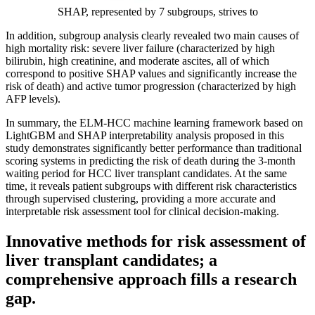
SHAP, represented by 7 subgroups, strives to
In addition, subgroup analysis clearly revealed two main causes of
high mortality risk: severe liver failure (characterized by high
bilirubin, high creatinine, and moderate ascites, all of which
correspond to positive SHAP values and significantly increase the
risk of death) and active tumor progression (characterized by high
AFP levels).
In summary, the ELM-HCC machine learning framework based on
LightGBM and SHAP interpretability analysis proposed in this
study demonstrates significantly better performance than traditional
scoring systems in predicting the risk of death during the 3-month
waiting period for HCC liver transplant candidates. At the same
time, it reveals patient subgroups with different risk characteristics
through supervised clustering, providing a more accurate and
interpretable risk assessment tool for clinical decision-making.
Innovative methods for risk assessment of
liver transplant candidates; a
comprehensive approach fills a research
gap.