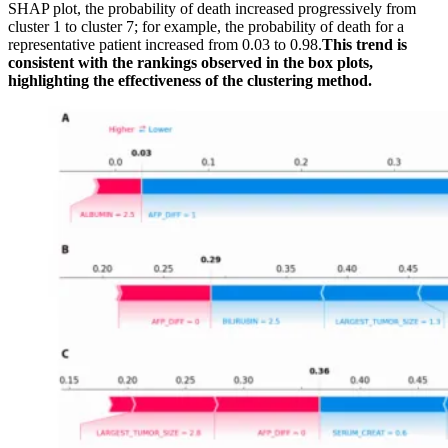
SHAP plot, the probability of death increased progressively from
cluster 1 to cluster 7; for example, the probability of death for a
representative patient increased from 0.03 to 0.98.
This trend is
consistent with the rankings observed in the box plots,
highlighting the effectiveness of the clustering method.