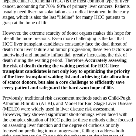
hepatocellular carcinoma (HCC) is the most common type of liver
cancer, accounting for 70%–90% of primary liver cancers. Patients
usually need liver transplantation as a radical treatment in the early
stages, which is also the last "lifeline" for many HCC patients to
grasp at the hope of life.
However, the extreme scarcity of donor organs makes this hope for
life all the more precious. Even more challenging is the fact that
HCC liver transplant candidates constantly face the dual threat of
death from liver failure and tumor progression; these two factors are
intertwined and mutually influential, greatly increasing the risk of
death during the waiting period. Therefore,
Accurately assessing
the risk of death during the waiting period for HCC liver
transplant candidates is not only key to optimizing the priority
of the liver transplant waiting list and achieving fair allocation
of scarce donors, but also a core challenge to efficiently save
every patient and safeguard the hard-won hope of life.
Previously, traditional risk assessment methods such as Child-Pugh,
Albumin-Bilirubin (ALBI), and Model for End-Stage Liver Disease
(MELD) were widely used in liver disease risk assessment.
However, they showed significant shortcomings when faced with
the complex situation of HCC patients: these methods either focused
on assessing liver function and the degree of cirrhosis or only
focused on predicting tumor progression, failing to address both