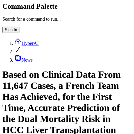
Command Palette
Search for a command to run...
Sign In
HyperAI
News
Based on Clinical Data From
11,647 Cases, a French Team
Has Achieved, for the First
Time, Accurate Prediction of
the Dual Mortality Risk in
HCC Liver Transplantation