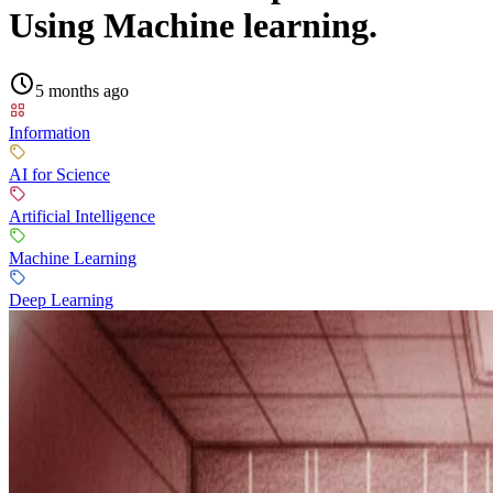
Using Machine learning.
5 months ago
Information
AI for Science
Artificial Intelligence
Machine Learning
Deep Learning