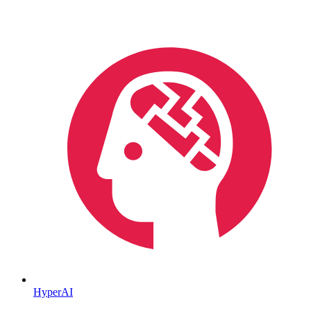
HyperAI