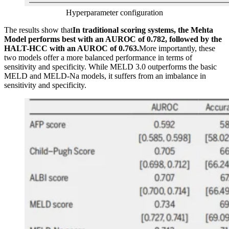
Hyperparameter configuration
The results show that
In traditional scoring systems, the Mehta
Model performs best with an AUROC of 0.782, followed by the
HALT-HCC with an AUROC of 0.763.
More importantly, these
two models offer a more balanced performance in terms of
sensitivity and specificity. While MELD 3.0 outperforms the basic
MELD and MELD-Na models, it suffers from an imbalance in
sensitivity and specificity.