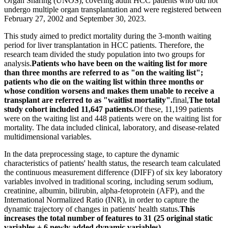
Organ Sharing (UNOS), covering adult HCC patients who did not
undergo multiple organ transplantation and were registered between
February 27, 2002 and September 30, 2023.
This study aimed to predict mortality during the 3-month waiting
period for liver transplantation in HCC patients. Therefore, the
research team divided the study population into two groups for
analysis.
Patients who have been on the waiting list for more
than three months are referred to as "on the waiting list";
patients who die on the waiting list within three months or
whose condition worsens and makes them unable to receive a
transplant are referred to as "waitlist mortality".
final,
The total
study cohort included 11,647 patients.
Of these, 11,199 patients
were on the waiting list and 448 patients were on the waiting list for
mortality. The data included clinical, laboratory, and disease-related
multidimensional variables.
In the data preprocessing stage, to capture the dynamic
characteristics of patients' health status, the research team calculated
the continuous measurement difference (DIFF) of six key laboratory
variables involved in traditional scoring, including serum sodium,
creatinine, albumin, bilirubin, alpha-fetoprotein (AFP), and the
International Normalized Ratio (INR), in order to capture the
dynamic trajectory of changes in patients' health status.
This
increases the total number of features to 31 (25 original static
variables + 6 newly added dynamic variables).