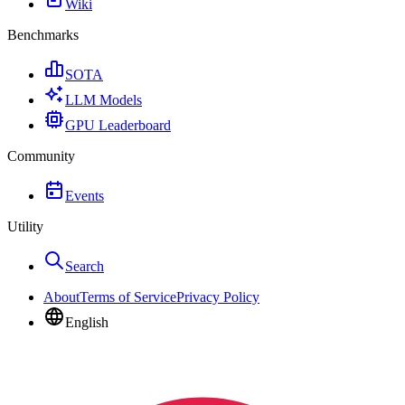
Wiki
Benchmarks
SOTA
LLM Models
GPU Leaderboard
Community
Events
Utility
Search
About
Terms of Service
Privacy Policy
English