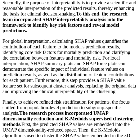
Secondly, the purpose of interpretability is to provide a scientific and
reasonable interpretation of the predicted results, thereby enhancing
the basis for clinical decision-making.
To this end, the research
team incorporated SHAP interpretability analysis into the
framework to identify key risk factors and reveal model
predictions.
For global interpretation, calculating SHAP values quantifies the
contribution of each feature to the model's prediction results,
identifying core risk factors for mortality prediction and clarifying
the correlation between features and mortality risk. For local
interpretation, SHAP summary plots and SHAP force plots can
demonstrate the specific impact of individual feature values on
prediction results, as well as the distribution of feature contributions
for each patient. Furthermore, this step provides a SHAP value
feature set for subsequent cluster analysis, replacing the original data
and improving the clinical interpretability of the clustering.
Finally, to achieve refined risk stratification for patients, the focus
shifted from population-level prediction to subgroup-specific
analysis.
The research process incorporated UMAP
dimensionality reduction and K-Medoids supervised clustering
methods.
First, the predicted SHAP values are embedded into the
UMAP dimensionality-reduced space. Then, the K-Medoids
algorithm is used to cluster the SHAP values embedded in the 3D