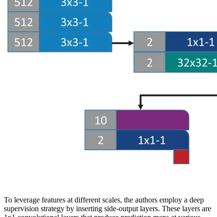
To leverage features at different scales, the authors employ a deep
supervision strategy by inserting side-output layers. These layers are