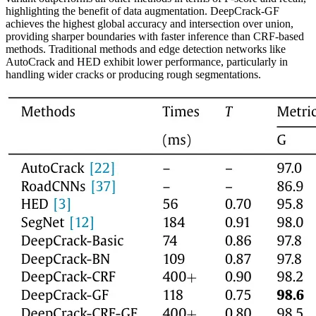
highlighting the benefit of data augmentation. DeepCrack-GF
achieves the highest global accuracy and intersection over union,
providing sharper boundaries with faster inference than CRF-based
methods. Traditional methods and edge detection networks like
AutoCrack and HED exhibit lower performance, particularly in
handling wider cracks or producing rough segmentations.