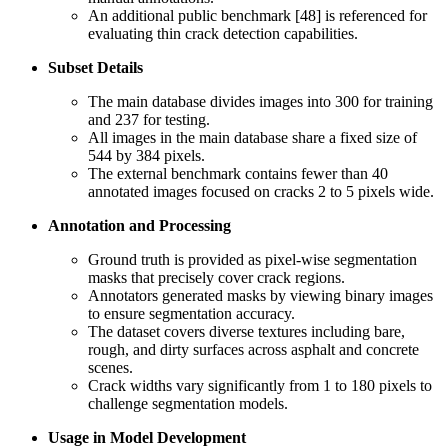
An additional public benchmark [48] is referenced for
evaluating thin crack detection capabilities.
Subset Details
The main database divides images into 300 for training
and 237 for testing.
All images in the main database share a fixed size of
544 by 384 pixels.
The external benchmark contains fewer than 40
annotated images focused on cracks 2 to 5 pixels wide.
Annotation and Processing
Ground truth is provided as pixel-wise segmentation
masks that precisely cover crack regions.
Annotators generated masks by viewing binary images
to ensure segmentation accuracy.
The dataset covers diverse textures including bare,
rough, and dirty surfaces across asphalt and concrete
scenes.
Crack widths vary significantly from 1 to 180 pixels to
challenge segmentation models.
Usage in Model Development