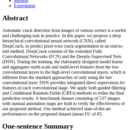
Method
Experiment
Abstract
Automatic crack detection from images of various scenes is a useful
and challenging task in practice. In this paper, we propose a deep
hierarchical convolutional neural network (CNN), called
DeepCrack, to predict pixel-wise crack segmentation in an end-to-
end method. DeepCrack consists of the extended Fully
Convolutional Networks (FCN) and the Deeply-Supervised Nets
(DSN). During the training, the elaborately designed model learns
and aggregates multi-scale and multi-level features from the low
convolutional layers to the high-level convolutional layers, which is
different from the standard approaches of only using the last
convolutional layer. DSN provides integrated direct supervision for
features of each convolutional stage. We apply both guided filtering
and Conditional Random Fields (CRFs) methods to refine the final
prediction results. A benchmark dataset consisting of 537 images
with manual annotation maps are built to verify the effectiveness of
our proposed method. Our method achieved state-of-the-art
performances on the proposed dataset (mean I/U of 85.
One-sentence Summary