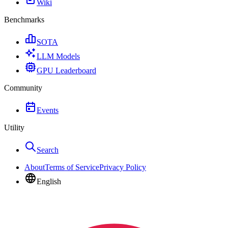
Wiki
Benchmarks
SOTA
LLM Models
GPU Leaderboard
Community
Events
Utility
Search
About
Terms of Service
Privacy Policy
English