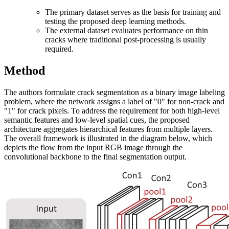
The primary dataset serves as the basis for training and
testing the proposed deep learning methods.
The external dataset evaluates performance on thin
cracks where traditional post-processing is usually
required.
Method
The authors formulate crack segmentation as a binary image labeling
problem, where the network assigns a label of "0" for non-crack and
"1" for crack pixels. To address the requirement for both high-level
semantic features and low-level spatial cues, the proposed
architecture aggregates hierarchical features from multiple layers.
The overall framework is illustrated in the diagram below, which
depicts the flow from the input RGB image through the
convolutional backbone to the final segmentation output.