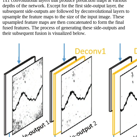
1x1 convolutional layers that produce prediction maps at various
depths of the network. Except for the first side-output layer, the
subsequent side-outputs are followed by deconvolutional layers to
upsample the feature maps to the size of the input image. These
upsampled feature maps are then concatenated to form the final
fused features. The process of generating these side-outputs and
their subsequent fusion is visualized below.