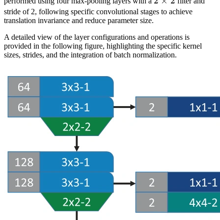
2
2
×
2
performed using four max-pooling layers with a
filter and
\times
stride of 2, following specific convolutional stages to achieve
translation invariance and reduce parameter size.
2
A detailed view of the layer configurations and operations is
provided in the following figure, highlighting the specific kernel
sizes, strides, and the integration of batch normalization.