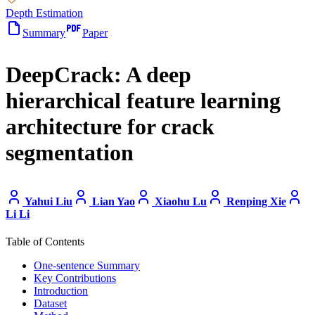
Depth Estimation
Summary
Paper
DeepCrack: A deep
hierarchical feature learning
architecture for crack
segmentation
Yahui Liu
Lian Yao
Xiaohu Lu
Renping Xie
Li Li
Table of Contents
One-sentence Summary
Key Contributions
Introduction
Dataset