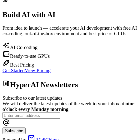
Build AI with AI
From idea to launch — accelerate your AI development with free AI
co-coding, out-of-the-box environment and best price of GPUs.
AI Co-coding
Ready-to-use GPUs
Best Pricing
Get Started
View Pricing
HyperAI Newsletters
Subscribe to our latest updates
We will deliver the latest updates of the week to your inbox at
nine
o'clock every Monday morning
Subscribe
Powered by
MailChimp