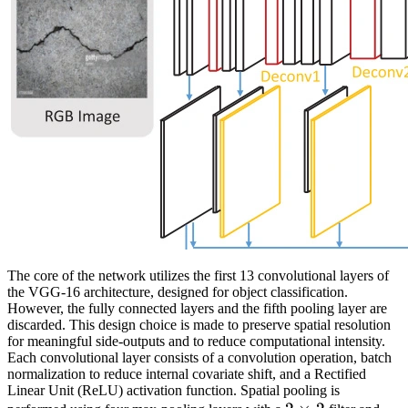
The core of the network utilizes the first 13 convolutional layers of
the VGG-16 architecture, designed for object classification.
However, the fully connected layers and the fifth pooling layer are
discarded. This design choice is made to preserve spatial resolution
for meaningful side-outputs and to reduce computational intensity.
Each convolutional layer consists of a convolution operation, batch
normalization to reduce internal covariate shift, and a Rectified
Linear Unit (ReLU) activation function. Spatial pooling is