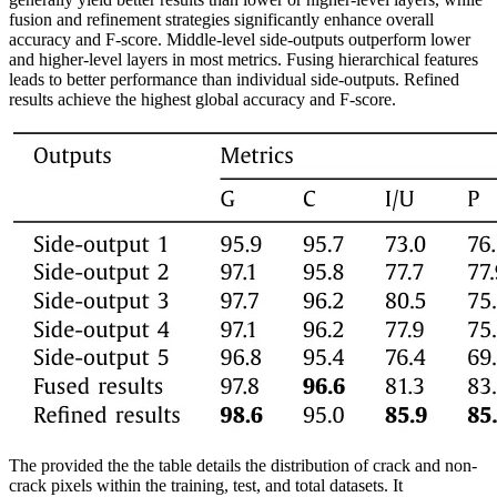
fusion and refinement strategies significantly enhance overall
accuracy and F-score. Middle-level side-outputs outperform lower
and higher-level layers in most metrics. Fusing hierarchical features
leads to better performance than individual side-outputs. Refined
results achieve the highest global accuracy and F-score.
The provided the the table details the distribution of crack and non-
crack pixels within the training, test, and total datasets. It