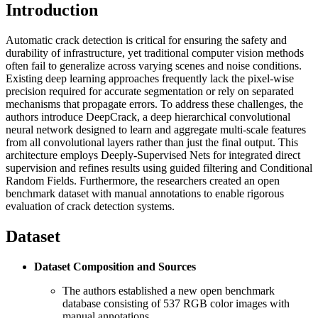
Introduction
Automatic crack detection is critical for ensuring the safety and
durability of infrastructure, yet traditional computer vision methods
often fail to generalize across varying scenes and noise conditions.
Existing deep learning approaches frequently lack the pixel-wise
precision required for accurate segmentation or rely on separated
mechanisms that propagate errors. To address these challenges, the
authors introduce DeepCrack, a deep hierarchical convolutional
neural network designed to learn and aggregate multi-scale features
from all convolutional layers rather than just the final output. This
architecture employs Deeply-Supervised Nets for integrated direct
supervision and refines results using guided filtering and Conditional
Random Fields. Furthermore, the researchers created an open
benchmark dataset with manual annotations to enable rigorous
evaluation of crack detection systems.
Dataset
Dataset Composition and Sources
The authors established a new open benchmark
database consisting of 537 RGB color images with
manual annotations.