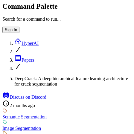
Command Palette
Search for a command to run...
Sign In
HyperAI
Papers
DeepCrack: A deep hierarchical feature learning architecture
for crack segmentation
Discuss on Discord
2 months ago
Semantic Segmentation
Image Segmentation