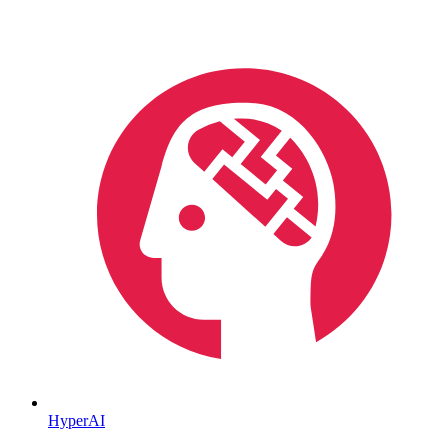
HyperAI