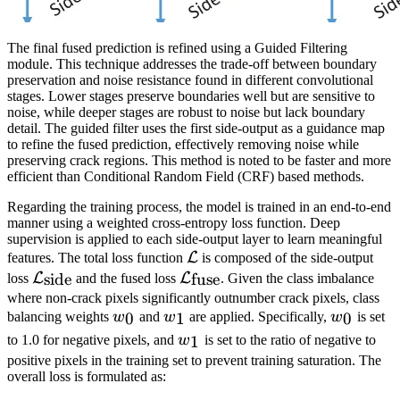
The final fused prediction is refined using a Guided Filtering
module. This technique addresses the trade-off between boundary
preservation and noise resistance found in different convolutional
stages. Lower stages preserve boundaries well but are sensitive to
noise, while deeper stages are robust to noise but lack boundary
detail. The guided filter uses the first side-output as a guidance map
to refine the fused prediction, effectively removing noise while
preserving crack regions. This method is noted to be faster and more
efficient than Conditional Random Field (CRF) based methods.
Regarding the training process, the model is trained in an end-to-end
manner using a weighted cross-entropy loss function. Deep
supervision is applied to each side-output layer to learn meaningful
\mathcal{L}
L
features. The total loss function
is composed of the side-output
\mathcal{L}_{\mathrm{side}}
\mathcal{L}_{\mathrm{fus
L
L
side
fuse
loss
and the fused loss
. Given the class imbalance
where non-crack pixels significantly outnumber crack pixels, class
w_0
w_1
w_0
0
1
0
balancing weights
w
and
w
are applied. Specifically,
w
is set
w_1
1
to 1.0 for negative pixels, and
w
is set to the ratio of negative to
positive pixels in the training set to prevent training saturation. The
overall loss is formulated as: