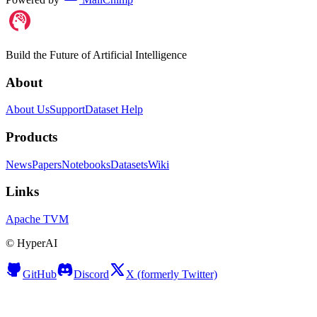
Build the Future of Artificial Intelligence
About
About Us
Support
Dataset Help
Products
News
Papers
Notebooks
Datasets
Wiki
Links
Apache TVM
©
HyperAI
GitHub
Discord
X (formerly Twitter)