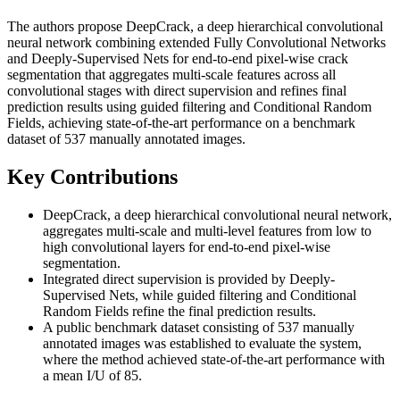
The authors propose DeepCrack, a deep hierarchical convolutional
neural network combining extended Fully Convolutional Networks
and Deeply-Supervised Nets for end-to-end pixel-wise crack
segmentation that aggregates multi-scale features across all
convolutional stages with direct supervision and refines final
prediction results using guided filtering and Conditional Random
Fields, achieving state-of-the-art performance on a benchmark
dataset of 537 manually annotated images.
Key Contributions
DeepCrack, a deep hierarchical convolutional neural network,
aggregates multi-scale and multi-level features from low to
high convolutional layers for end-to-end pixel-wise
segmentation.
Integrated direct supervision is provided by Deeply-
Supervised Nets, while guided filtering and Conditional
Random Fields refine the final prediction results.
A public benchmark dataset consisting of 537 manually
annotated images was established to evaluate the system,
where the method achieved state-of-the-art performance with
a mean I/U of 85.