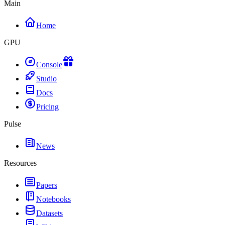
Main
Home
GPU
Console
Studio
Docs
Pricing
Pulse
News
Resources
Papers
Notebooks
Datasets