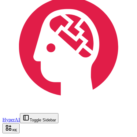
HyperAI
Toggle Sidebar
⌘
K