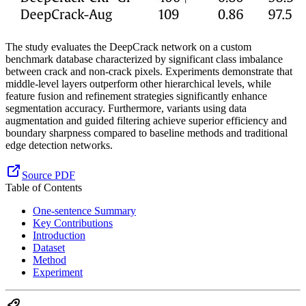
The study evaluates the DeepCrack network on a custom
benchmark database characterized by significant class imbalance
between crack and non-crack pixels. Experiments demonstrate that
middle-level layers outperform other hierarchical levels, while
feature fusion and refinement strategies significantly enhance
segmentation accuracy. Furthermore, variants using data
augmentation and guided filtering achieve superior efficiency and
boundary sharpness compared to baseline methods and traditional
edge detection networks.
Source PDF
Table of Contents
One-sentence Summary
Key Contributions
Introduction
Dataset
Method
Experiment