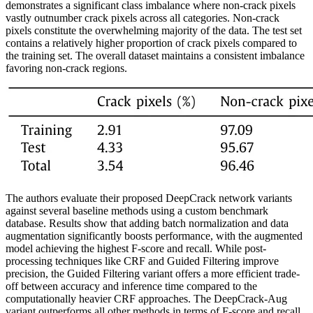
demonstrates a significant class imbalance where non-crack pixels
vastly outnumber crack pixels across all categories. Non-crack
pixels constitute the overwhelming majority of the data. The test set
contains a relatively higher proportion of crack pixels compared to
the training set. The overall dataset maintains a consistent imbalance
favoring non-crack regions.
The authors evaluate their proposed DeepCrack network variants
against several baseline methods using a custom benchmark
database. Results show that adding batch normalization and data
augmentation significantly boosts performance, with the augmented
model achieving the highest F-score and recall. While post-
processing techniques like CRF and Guided Filtering improve
precision, the Guided Filtering variant offers a more efficient trade-
off between accuracy and inference time compared to the
computationally heavier CRF approaches. The DeepCrack-Aug
variant outperforms all other methods in terms of F-score and recall,