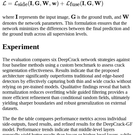
\mathcal{L} =
I
G
W
w
I
G
W
=
(
,
,
,
)
+
(
,
,
)
L
L
L
side
fuse
\mathcal{L}_{\mathrm{side}}
\mathbf{I}
I
\mathbf{G}
G
\ma
W
(\mathbf{I}, \mathbf{G},
where
represents the input image,
is the ground truth, and
denotes the network parameters. This formulation ensures that the
\mathbf{W}, \mathbf{w}) +
network minimizes the differences between the final prediction and
\mathcal{L}_{\mathrm{fuse}}
the ground truth across all supervision levels.
(\mathbf{I}, \mathbf{G},
\mathbf{W})
Experiment
The evaluation compares six DeepCrack network strategies against
four baseline methods using a custom benchmark to assess crack
segmentation effectiveness. Results indicate that the proposed
architecture significantly outperforms traditional and edge-based
detectors by effectively capturing both thin and wide cracks without
relying on pre-trained models. Qualitative findings reveal that batch
normalization reduces overfitting while guided filtering provides a
more efficient refinement than conditional random fields, ultimately
yielding sharper boundaries and robust generalization on external
datasets.
The the the table compares performance metrics across individual
side-outputs, fused results, and refined results for the DeepCrack-GF
model. Performance trends indicate that middle-level layers
generally yield better results than lower or higher-level layers, while