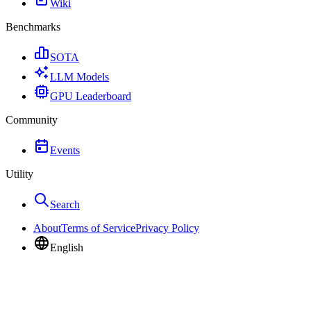
Wiki
Benchmarks
SOTA
LLM Models
GPU Leaderboard
Community
Events
Utility
Search
About
Terms of Service
Privacy Policy
English