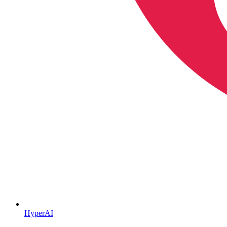
HyperAI