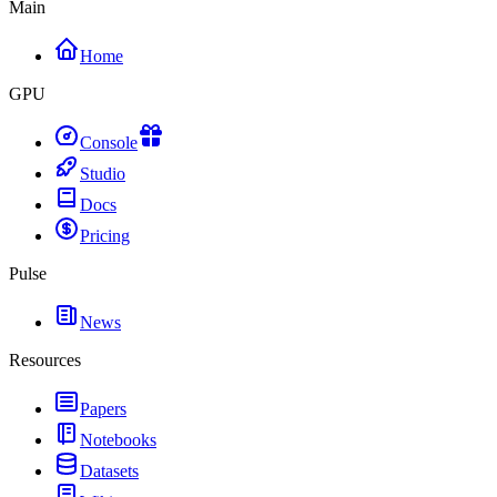
Main
Home
GPU
Console
Studio
Docs
Pricing
Pulse
News
Resources
Papers
Notebooks
Datasets