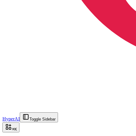
HyperAI
Toggle Sidebar
⌘
K