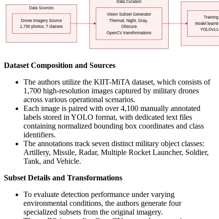
Dataset Composition and Sources
The authors utilize the KIIT-MiTA dataset, which consists of
1,700 high-resolution images captured by military drones
across various operational scenarios.
Each image is paired with over 4,100 manually annotated
labels stored in YOLO format, with dedicated text files
containing normalized bounding box coordinates and class
identifiers.
The annotations track seven distinct military object classes:
Artillery, Missile, Radar, Multiple Rocket Launcher, Soldier,
Tank, and Vehicle.
Subset Details and Transformations
To evaluate detection performance under varying
environmental conditions, the authors generate four
specialized subsets from the original imagery.