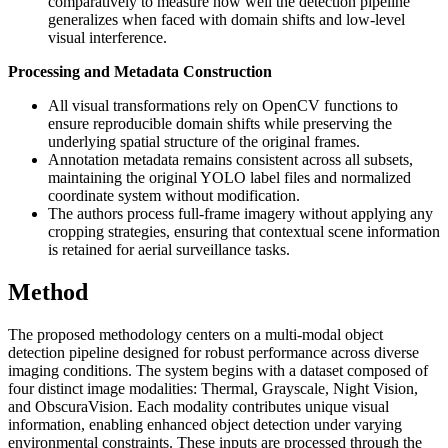
comparatively to measure how well the detection pipeline
generalizes when faced with domain shifts and low-level
visual interference.
Processing and Metadata Construction
All visual transformations rely on OpenCV functions to
ensure reproducible domain shifts while preserving the
underlying spatial structure of the original frames.
Annotation metadata remains consistent across all subsets,
maintaining the original YOLO label files and normalized
coordinate system without modification.
The authors process full-frame imagery without applying any
cropping strategies, ensuring that contextual scene information
is retained for aerial surveillance tasks.
Method
The proposed methodology centers on a multi-modal object
detection pipeline designed for robust performance across diverse
imaging conditions. The system begins with a dataset composed of
four distinct image modalities: Thermal, Grayscale, Night Vision,
and ObscuraVision. Each modality contributes unique visual
information, enabling enhanced object detection under varying
environmental constraints. These inputs are processed through the