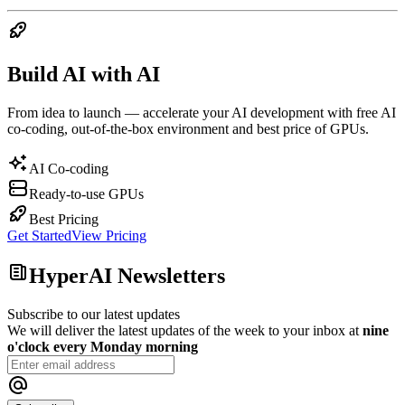
Build AI with AI
From idea to launch — accelerate your AI development with free AI
co-coding, out-of-the-box environment and best price of GPUs.
AI Co-coding
Ready-to-use GPUs
Best Pricing
Get Started
View Pricing
HyperAI Newsletters
Subscribe to our latest updates
We will deliver the latest updates of the week to your inbox at
nine
o'clock every Monday morning