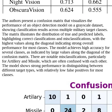
The authors present a confusion matrix that visualizes the
performance of an object detection model on a grayscale dataset,
showing classification results across multiple military target classes.
The matrix illustrates the distribution of true and predicted labels,
highlighting correct classifications and misclassifications, with the
highest values along the diagonal indicating strong overall
performance for most classes. The model achieves high accuracy for
several classes, as indicated by large values along the diagonal of the
confusion matrix. There are notable misclassifications, particularly
for Artillery and Missile, which are often confused with each other.
The model shows strong performance in distinguishing between
different target types, with relatively low false positives for most
classes.