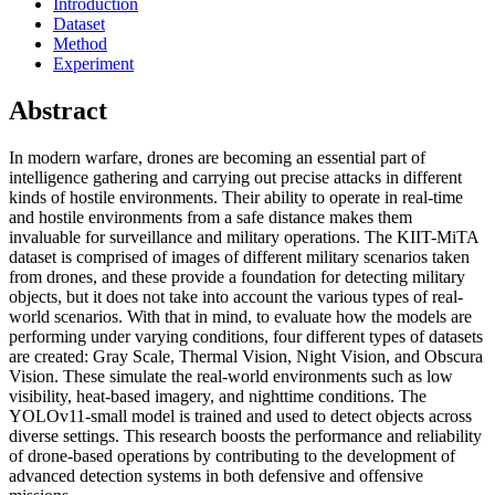
Introduction
Dataset
Method
Experiment
Abstract
In modern warfare, drones are becoming an essential part of
intelligence gathering and carrying out precise attacks in different
kinds of hostile environments. Their ability to operate in real-time
and hostile environments from a safe distance makes them
invaluable for surveillance and military operations. The KIIT-MiTA
dataset is comprised of images of different military scenarios taken
from drones, and these provide a foundation for detecting military
objects, but it does not take into account the various types of real-
world scenarios. With that in mind, to evaluate how the models are
performing under varying conditions, four different types of datasets
are created: Gray Scale, Thermal Vision, Night Vision, and Obscura
Vision. These simulate the real-world environments such as low
visibility, heat-based imagery, and nighttime conditions. The
YOLOv11-small model is trained and used to detect objects across
diverse settings. This research boosts the performance and reliability
of drone-based operations by contributing to the development of
advanced detection systems in both defensive and offensive