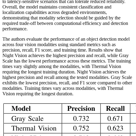
to latency-sensitive scenarios that can tolerate reduced reliability.
Overall, the model maintains consistent classification and
localization capabilities across degraded environments,
demonstrating that modality selection should be guided by the
required trade-off between computational efficiency and detection
performance.
The authors evaluate the performance of an object detection model
across four vision modalities using standard metrics such as
precision, recall, F1 score, and training time. Results show that
Night Vision achieves the highest precision and recall, while Gray
Scale has the lowest performance across these metrics. The training
times vary slightly among the modalities, with Thermal Vision
requiring the longest training duration. Night Vision achieves the
highest precision and recall among the tested modalities. Gray Scale
exhibits the lowest precision, recall, and F1 score compared to other
modalities. Training times vary across modalities, with Thermal
Vision requiring the longest duration.