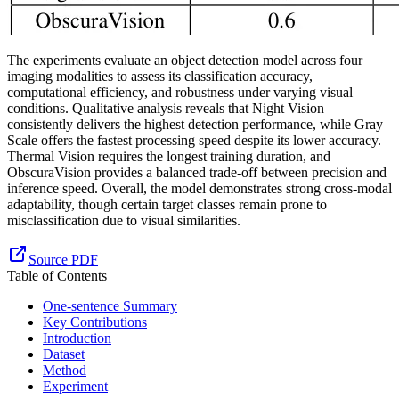
The experiments evaluate an object detection model across four
imaging modalities to assess its classification accuracy,
computational efficiency, and robustness under varying visual
conditions. Qualitative analysis reveals that Night Vision
consistently delivers the highest detection performance, while Gray
Scale offers the fastest processing speed despite its lower accuracy.
Thermal Vision requires the longest training duration, and
ObscuraVision provides a balanced trade-off between precision and
inference speed. Overall, the model demonstrates strong cross-modal
adaptability, though certain target classes remain prone to
misclassification due to visual similarities.
Source PDF
Table of Contents
One-sentence Summary
Key Contributions
Introduction
Dataset
Method
Experiment