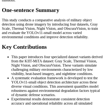
missions.
One-sentence Summary
This study conducts a comparative analysis of military object
detection using drone imagery by introducing four datasets, Gray
Scale, Thermal Vision, Night Vision, and ObscuraVision, to train
and evaluate the YOLOv11-small model across varied
environmental conditions and improve detection reliability.
Key Contributions
This paper introduces four specialized dataset variants derived
from the KIIT-MiTA dataset: Gray Scale, Thermal Vision,
Night Vision, and ObscuraVision. These variants simulate
challenging military environments characterized by low
visibility, heat-based imagery, and nighttime conditions.
A systematic evaluation framework is developed to test the
YOLOv11-small object detection architecture across these
diverse visual conditions. This assessment quantifies model
robustness against environmental degradation factors typical
of dynamic defense scenarios.
Experimental results demonstrate consistent detection
accuracy and operational reliability across all simulated