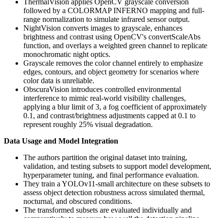
ThermalVision applies OpenCV grayscale conversion
followed by a COLORMAP INFERNO mapping and full-
range normalization to simulate infrared sensor output.
NightVision converts images to grayscale, enhances
brightness and contrast using OpenCV's convertScaleAbs
function, and overlays a weighted green channel to replicate
monochromatic night optics.
Grayscale removes the color channel entirely to emphasize
edges, contours, and object geometry for scenarios where
color data is unreliable.
ObscuraVision introduces controlled environmental
interference to mimic real-world visibility challenges,
applying a blur limit of 3, a fog coefficient of approximately
0.1, and contrast/brightness adjustments capped at 0.1 to
represent roughly 25% visual degradation.
Data Usage and Model Integration
The authors partition the original dataset into training,
validation, and testing subsets to support model development,
hyperparameter tuning, and final performance evaluation.
They train a YOLOv11-small architecture on these subsets to
assess object detection robustness across simulated thermal,
nocturnal, and obscured conditions.
The transformed subsets are evaluated individually and