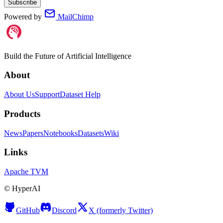
Subscribe
Powered by
MailChimp
Build the Future of Artificial Intelligence
About
About Us
Support
Dataset Help
Products
News
Papers
Notebooks
Datasets
Wiki
Links
Apache TVM
©
HyperAI
GitHub
Discord
X (formerly Twitter)