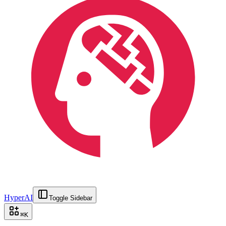
HyperAI
Toggle Sidebar
⌘
K