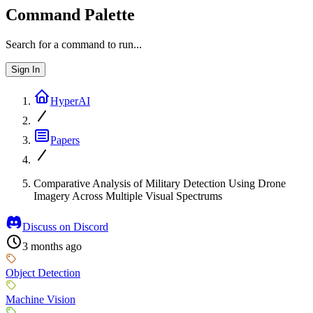
Command Palette
Search for a command to run...
Sign In
HyperAI
Papers
Comparative Analysis of Military Detection Using Drone
Imagery Across Multiple Visual Spectrums
Discuss on Discord
3 months ago
Object Detection
Machine Vision