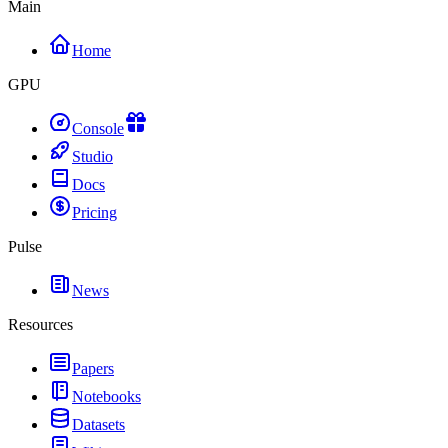
Main
Home
GPU
Console
Studio
Docs
Pricing
Pulse
News
Resources
Papers
Notebooks
Datasets