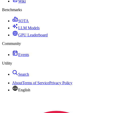
Wiki
Benchmarks
SOTA
LLM Models
GPU Leaderboard
Community
Events
Utility
Search
About
Terms of Service
Privacy Policy
English