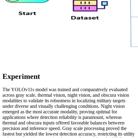
Experiment
The YOLOv11s model was trained and comparatively evaluated
across gray scale, thermal vision, night vision, and obscura vision
modalities to validate its robustness in localizing military targets
under diverse and visually challenging conditions. Night vision
emerged as the most accurate modality, proving optimal for
applications where detection reliability is paramount, whereas
thermal and obscura inputs offered favorable balances between
precision and inference speed. Gray scale processing proved the
fastest but yielded the lowest detection accuracy, restricting its utility