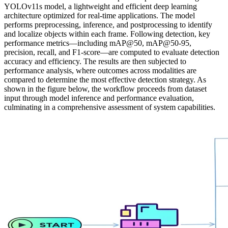
YOLOv11s model, a lightweight and efficient deep learning
architecture optimized for real-time applications. The model
performs preprocessing, inference, and postprocessing to identify
and localize objects within each frame. Following detection, key
performance metrics—including mAP@50, mAP@50-95,
precision, recall, and F1-score—are computed to evaluate detection
accuracy and efficiency. The results are then subjected to
performance analysis, where outcomes across modalities are
compared to determine the most effective detection strategy. As
shown in the figure below, the workflow proceeds from dataset
input through model inference and performance evaluation,
culminating in a comprehensive assessment of system capabilities.