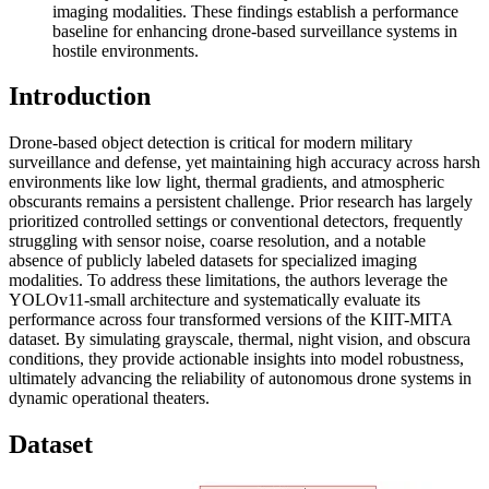
imaging modalities. These findings establish a performance
baseline for enhancing drone-based surveillance systems in
hostile environments.
Introduction
Drone-based object detection is critical for modern military
surveillance and defense, yet maintaining high accuracy across harsh
environments like low light, thermal gradients, and atmospheric
obscurants remains a persistent challenge. Prior research has largely
prioritized controlled settings or conventional detectors, frequently
struggling with sensor noise, coarse resolution, and a notable
absence of publicly labeled datasets for specialized imaging
modalities. To address these limitations, the authors leverage the
YOLOv11-small architecture and systematically evaluate its
performance across four transformed versions of the KIIT-MITA
dataset. By simulating grayscale, thermal, night vision, and obscura
conditions, they provide actionable insights into model robustness,
ultimately advancing the reliability of autonomous drone systems in
dynamic operational theaters.
Dataset