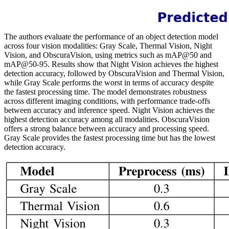
The authors evaluate the performance of an object detection model
across four vision modalities: Gray Scale, Thermal Vision, Night
Vision, and ObscuraVision, using metrics such as mAP@50 and
mAP@50-95. Results show that Night Vision achieves the highest
detection accuracy, followed by ObscuraVision and Thermal Vision,
while Gray Scale performs the worst in terms of accuracy despite
the fastest processing time. The model demonstrates robustness
across different imaging conditions, with performance trade-offs
between accuracy and inference speed. Night Vision achieves the
highest detection accuracy among all modalities. ObscuraVision
offers a strong balance between accuracy and processing speed.
Gray Scale provides the fastest processing time but has the lowest
detection accuracy.