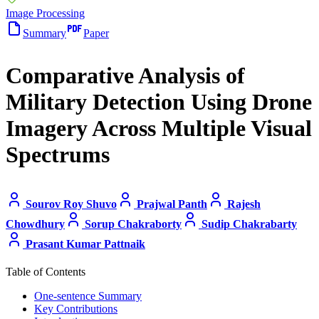
Image Processing
Summary
Paper
Comparative Analysis of
Military Detection Using Drone
Imagery Across Multiple Visual
Spectrums
Sourov Roy Shuvo
Prajwal Panth
Rajesh
Chowdhury
Sorup Chakraborty
Sudip Chakrabarty
Prasant Kumar Pattnaik
Table of Contents
One-sentence Summary
Key Contributions