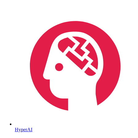
HyperAI