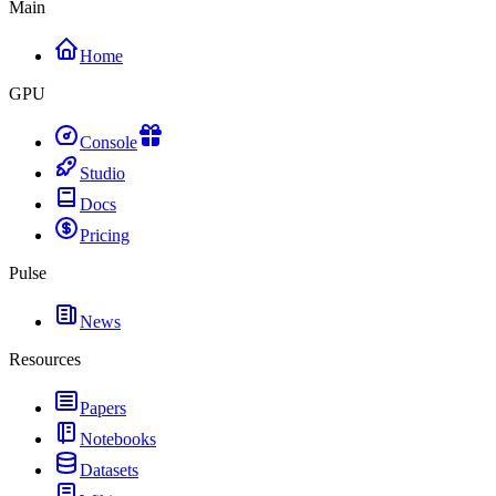
Main
Home
GPU
Console
Studio
Docs
Pricing
Pulse
News
Resources
Papers
Notebooks
Datasets