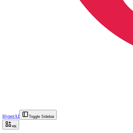
HyperAI
Toggle Sidebar
⌘
K