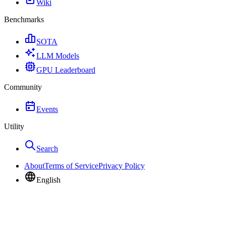
Wiki
Benchmarks
SOTA
LLM Models
GPU Leaderboard
Community
Events
Utility
Search
About
Terms of Service
Privacy Policy
English