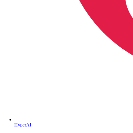
HyperAI