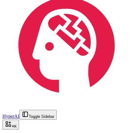
HyperAI
Toggle Sidebar
⌘
K