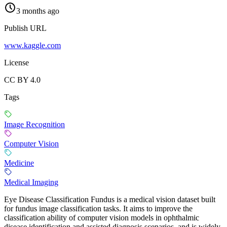
3 months ago
Publish URL
www.kaggle.com
License
CC BY 4.0
Tags
Image Recognition
Computer Vision
Medicine
Medical Imaging
Eye Disease Classification Fundus is a medical vision dataset built
for fundus image classification tasks. It aims to improve the
classification ability of computer vision models in ophthalmic
disease identification and assisted diagnosis scenarios, and is widely