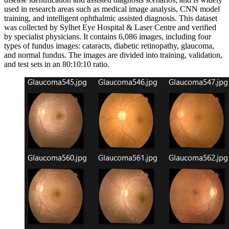
used in research areas such as medical image analysis, CNN model
training, and intelligent ophthalmic assisted diagnosis. This dataset
was collected by Sylhet Eye Hospital & Laser Centre and verified
by specialist physicians. It contains 6,086 images, including four
types of fundus images: cataracts, diabetic retinopathy, glaucoma,
and normal fundus. The images are divided into training, validation,
and test sets in an 80:10:10 ratio.