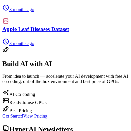
3 months ago
Apple Leaf Diseases Dataset
3 months ago
Build AI with AI
From idea to launch — accelerate your AI development with free AI
co-coding, out-of-the-box environment and best price of GPUs.
AI Co-coding
Ready-to-use GPUs
Best Pricing
Get Started
View Pricing
HyperAI Newsletters