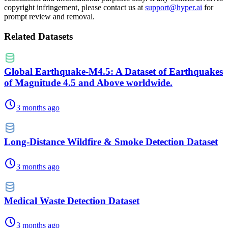
copyright infringement, please contact us at
support@hyper.ai
for
prompt review and removal.
Related Datasets
Global Earthquake-M4.5: A Dataset of Earthquakes
of Magnitude 4.5 and Above worldwide.
3 months ago
Long-Distance Wildfire & Smoke Detection Dataset
3 months ago
Medical Waste Detection Dataset
3 months ago