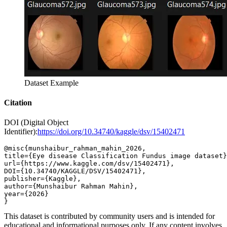
Dataset Example
Citation
DOI (Digital Object
Identifier):
https://doi.org/10.34740/kaggle/dsv/15402471
@misc{munshaibur_rahman_mahin_2026,

title={Eye disease Classification Fundus image dataset}
url={https://www.kaggle.com/dsv/15402471},

DOI={10.34740/KAGGLE/DSV/15402471},

publisher={Kaggle},

author={Munshaibur Rahman Mahin},

year={2026}

This dataset is contributed by community users and is intended for
educational and informational purposes only. If any content involves