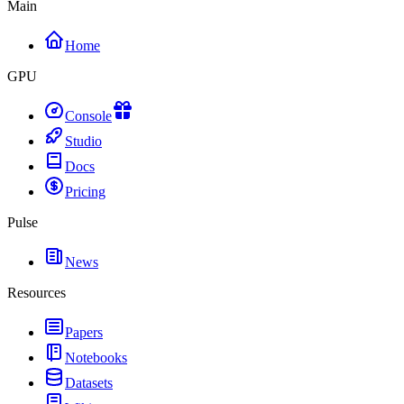
Main
Home
GPU
Console
Studio
Docs
Pricing
Pulse
News
Resources
Papers
Notebooks
Datasets