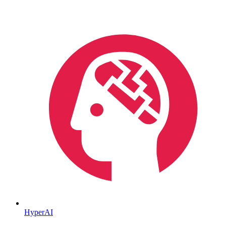
HyperAI