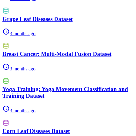
Grape Leaf Diseases Dataset
3 months ago
Breast Cancer: Multi-Modal Fusion Dataset
3 months ago
Yoga Training: Yoga Movement Classification and
Training Dataset
3 months ago
Corn Leaf Diseases Dataset