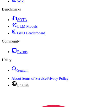
Wiki
Benchmarks
SOTA
LLM Models
GPU Leaderboard
Community
Events
Utility
Search
About
Terms of Service
Privacy Policy
English