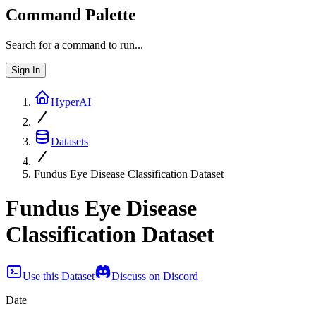
Command Palette
Search for a command to run...
Sign In
HyperAI
Datasets
Fundus Eye Disease Classification Dataset
Fundus Eye Disease
Classification Dataset
Use this Dataset
Discuss on Discord
Date