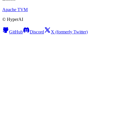
Apache TVM
©
HyperAI
GitHub
Discord
X (formerly Twitter)