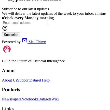
Subscribe to our latest updates
We will deliver the latest updates of the week to your inbox at
nine
o'clock every Monday morning
Subscribe
Powered by
MailChimp
Build the Future of Artificial Intelligence
About
About Us
Support
Dataset Help
Products
News
Papers
Notebooks
Datasets
Wiki
Links