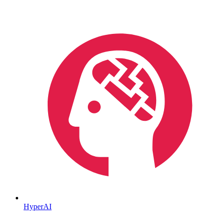
HyperAI