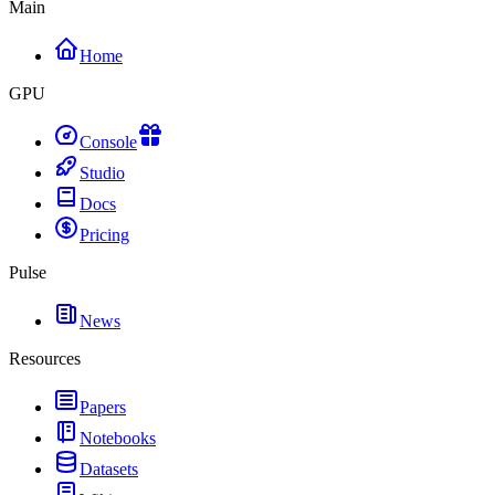
Main
Home
GPU
Console
Studio
Docs
Pricing
Pulse
News
Resources
Papers
Notebooks
Datasets