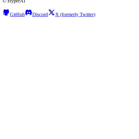
©
HyperAI
GitHub
Discord
X (formerly Twitter)