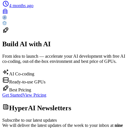
4 months ago
Build AI with AI
From idea to launch — accelerate your AI development with free AI
co-coding, out-of-the-box environment and best price of GPUs.
AI Co-coding
Ready-to-use GPUs
Best Pricing
Get Started
View Pricing
HyperAI Newsletters
Subscribe to our latest updates
We will deliver the latest updates of the week to your inbox at
nine