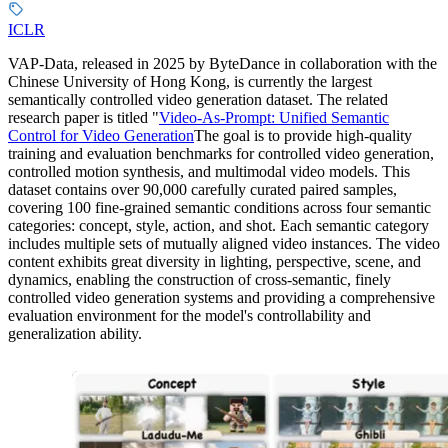
ICLR
VAP-Data, released in 2025 by ByteDance in collaboration with the
Chinese University of Hong Kong, is currently the largest
semantically controlled video generation dataset. The related
research paper is titled "
Video-As-Prompt: Unified Semantic
Control for Video Generation
The goal is to provide high-quality
training and evaluation benchmarks for controlled video generation,
controlled motion synthesis, and multimodal video models. This
dataset contains over 90,000 carefully curated paired samples,
covering 100 fine-grained semantic conditions across four semantic
categories: concept, style, action, and shot. Each semantic category
includes multiple sets of mutually aligned video instances. The video
content exhibits great diversity in lighting, perspective, scene, and
dynamics, enabling the construction of cross-semantic, finely
controlled video generation systems and providing a comprehensive
evaluation environment for the model's controllability and
generalization ability.