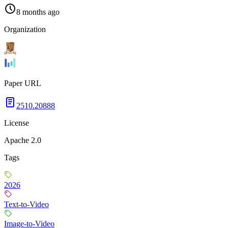
8 months ago
Organization
Paper URL
2510.20888
License
Apache 2.0
Tags
2026
Text-to-Video
Image-to-Video