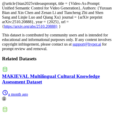
@article{bian2025videoasprompt, title = {Video-As-Prompt:
Unified Semantic Control for Video Generation}, Authors: {Yuxuan
Bian and Xin Chen and Zenan Li and Tiancheng Zhi and Shen
Sang and Linjie Luo and Qiang Xu} journal = {arXiv preprint
arXiv:2510.20888}, year = {2025}, url =
{
https://arxiv.org/abs/2510.20888}
}
This dataset is contributed by community users and is intended for
educational and informational purposes only. If any content involves
copyright infringement, please contact us at
support@hyper.ai
for
prompt review and removal.
Related Datasets
MAKIEVAL Multilingual Cultural Knowledge
Assessment Dataset
a month ago