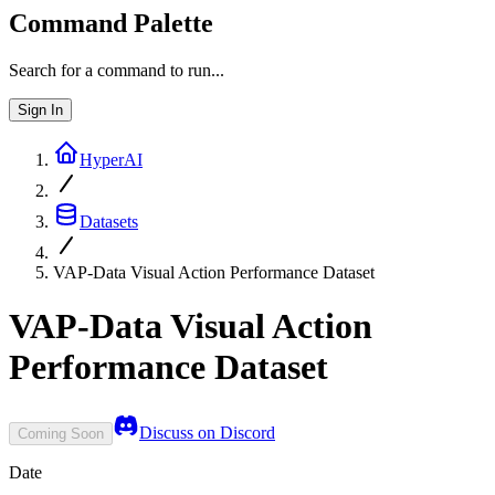
Command Palette
Search for a command to run...
Sign In
HyperAI
Datasets
VAP-Data Visual Action Performance Dataset
VAP-Data Visual Action
Performance Dataset
Discuss on Discord
Coming Soon
Date