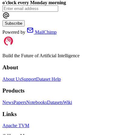
o'clock every Monday morning
Subscribe
Powered by
MailChimp
Build the Future of Artificial Intelligence
About
About Us
Support
Dataset Help
Products
News
Papers
Notebooks
Datasets
Wiki
Links
Apache TVM