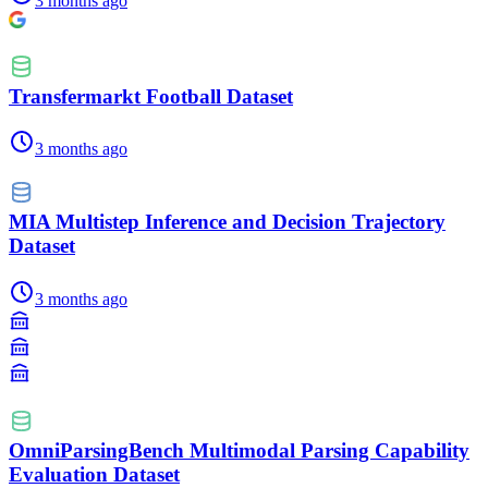
3 months ago
Transfermarkt Football Dataset
3 months ago
MIA Multistep Inference and Decision Trajectory
Dataset
3 months ago
OmniParsingBench Multimodal Parsing Capability
Evaluation Dataset