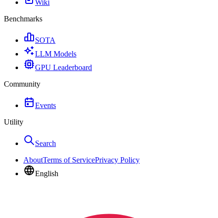
Wiki
Benchmarks
SOTA
LLM Models
GPU Leaderboard
Community
Events
Utility
Search
About
Terms of Service
Privacy Policy
English