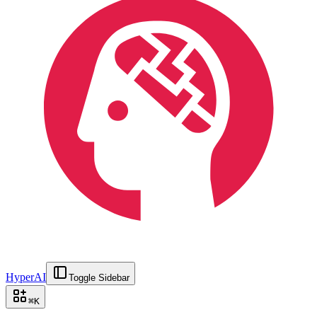
HyperAI
Toggle Sidebar
⌘
K