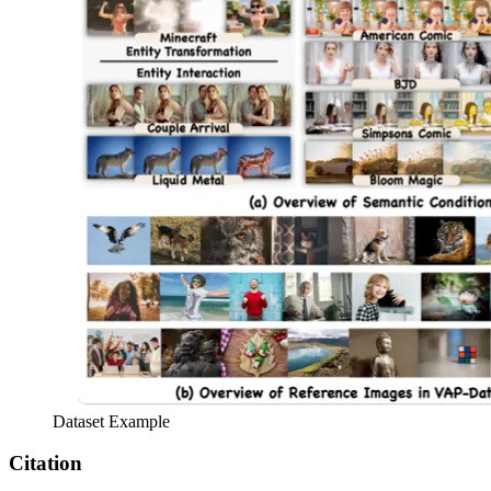
Dataset Example
Citation