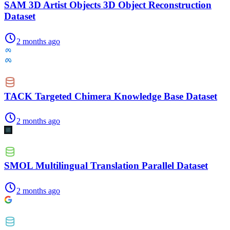
SAM 3D Artist Objects 3D Object Reconstruction
Dataset
2 months ago
TACK Targeted Chimera Knowledge Base Dataset
2 months ago
SMOL Multilingual Translation Parallel Dataset
2 months ago