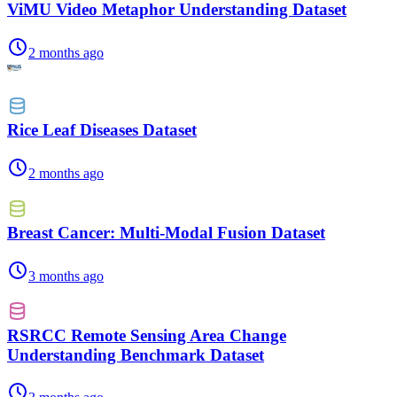
ViMU Video Metaphor Understanding Dataset
2 months ago
Rice Leaf Diseases Dataset
2 months ago
Breast Cancer: Multi-Modal Fusion Dataset
3 months ago
RSRCC Remote Sensing Area Change
Understanding Benchmark Dataset