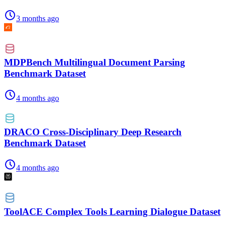
3 months ago
MDPBench Multilingual Document Parsing
Benchmark Dataset
4 months ago
DRACO Cross-Disciplinary Deep Research
Benchmark Dataset
4 months ago
ToolACE Complex Tools Learning Dialogue Dataset