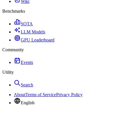
Wiki
Benchmarks
SOTA
LLM Models
GPU Leaderboard
Community
Events
Utility
Search
About
Terms of Service
Privacy Policy
English