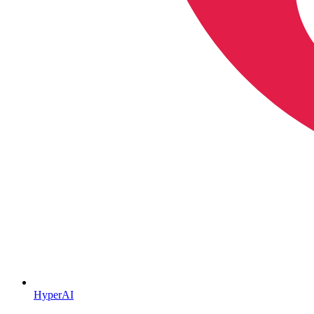
HyperAI