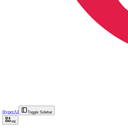
HyperAI
Toggle Sidebar
⌘
K