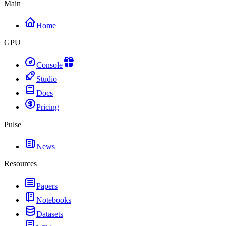
Main
Home
GPU
Console
Studio
Docs
Pricing
Pulse
News
Resources
Papers
Notebooks
Datasets