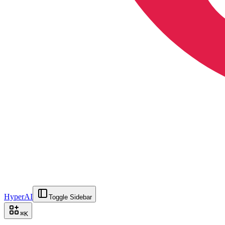
HyperAI
Toggle Sidebar
⌘
K