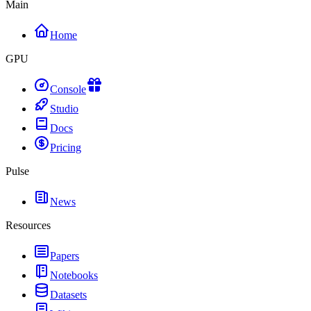
Main
Home
GPU
Console
Studio
Docs
Pricing
Pulse
News
Resources
Papers
Notebooks
Datasets