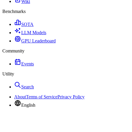
Wiki
Benchmarks
SOTA
LLM Models
GPU Leaderboard
Community
Events
Utility
Search
About
Terms of Service
Privacy Policy
English