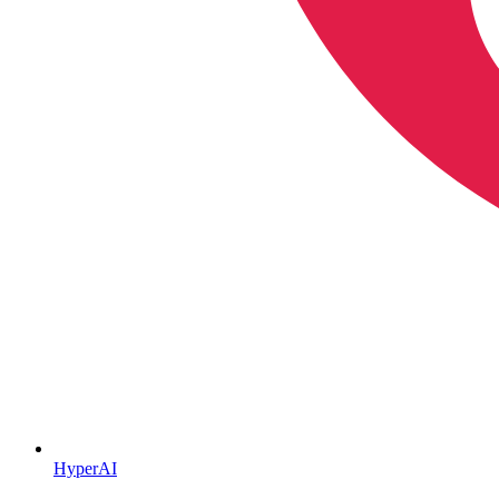
HyperAI