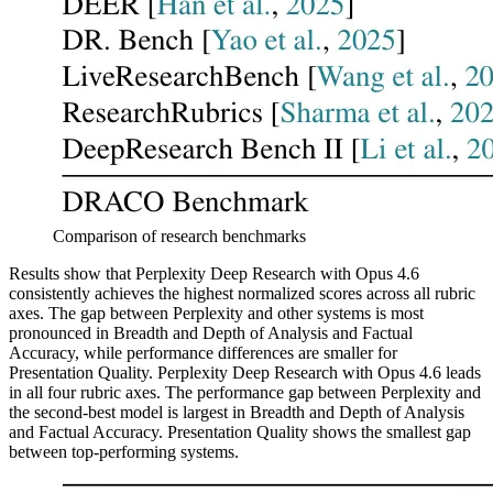
Comparison of research benchmarks
Results show that Perplexity Deep Research with Opus 4.6
consistently achieves the highest normalized scores across all rubric
axes. The gap between Perplexity and other systems is most
pronounced in Breadth and Depth of Analysis and Factual
Accuracy, while performance differences are smaller for
Presentation Quality. Perplexity Deep Research with Opus 4.6 leads
in all four rubric axes. The performance gap between Perplexity and
the second-best model is largest in Breadth and Depth of Analysis
and Factual Accuracy. Presentation Quality shows the smallest gap
between top-performing systems.