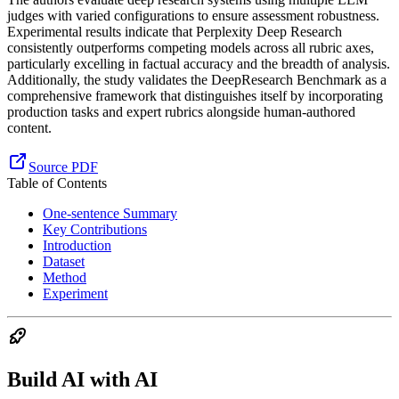
judges with varied configurations to ensure assessment robustness.
Experimental results indicate that Perplexity Deep Research
consistently outperforms competing models across all rubric axes,
particularly excelling in factual accuracy and the breadth of analysis.
Additionally, the study validates the DeepResearch Benchmark as a
comprehensive framework that distinguishes itself by incorporating
production tasks and expert rubrics alongside human-authored
content.
Source PDF
Table of Contents
One-sentence Summary
Key Contributions
Introduction
Dataset
Method
Experiment
Build AI with AI