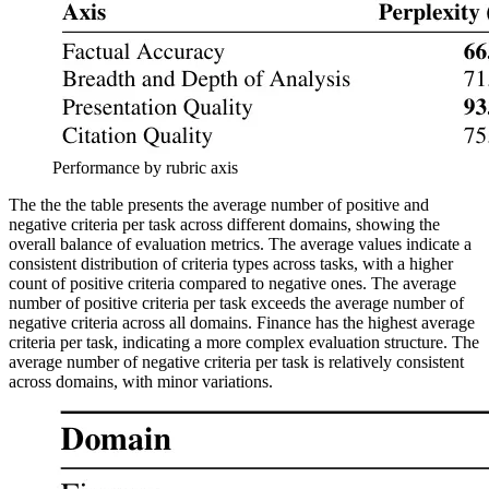
Performance by rubric axis
The the the table presents the average number of positive and
negative criteria per task across different domains, showing the
overall balance of evaluation metrics. The average values indicate a
consistent distribution of criteria types across tasks, with a higher
count of positive criteria compared to negative ones. The average
number of positive criteria per task exceeds the average number of
negative criteria across all domains. Finance has the highest average
criteria per task, indicating a more complex evaluation structure. The
average number of negative criteria per task is relatively consistent
across domains, with minor variations.