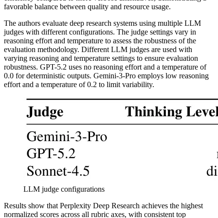
favorable balance between quality and resource usage.
The authors evaluate deep research systems using multiple LLM
judges with different configurations. The judge settings vary in
reasoning effort and temperature to assess the robustness of the
evaluation methodology. Different LLM judges are used with
varying reasoning and temperature settings to ensure evaluation
robustness. GPT-5.2 uses no reasoning effort and a temperature of
0.0 for deterministic outputs. Gemini-3-Pro employs low reasoning
effort and a temperature of 0.2 to limit variability.
LLM judge configurations
Results show that Perplexity Deep Research achieves the highest
normalized scores across all rubric axes, with consistent top