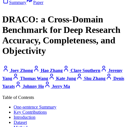
Summary
Paper
DRACO: a Cross-Domain
Benchmark for Deep Research
Accuracy, Completeness, and
Objectivity
Joey Zhong
Hao Zhang
Clare Southern
Jeremy
Yang
Thomas Wang
Kate Jung
Shu Zhang
Denis
Yarats
Johnny Ho
Jerry Ma
Table of Contents
One-sentence Summary
Key Contributions
Introduction
Dataset