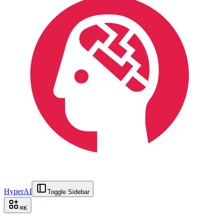
HyperAI
Toggle Sidebar
⌘
K