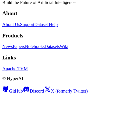
Build the Future of Artificial Intelligence
About
About Us
Support
Dataset Help
Products
News
Papers
Notebooks
Datasets
Wiki
Links
Apache TVM
©
HyperAI
GitHub
Discord
X (formerly Twitter)