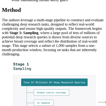
Method
The authors leverage a multi-stage pipeline to construct and evaluate
challenging deep research tasks, designed to reflect real-world
complexity and ensure high-quality outputs. The framework begins
with
Stage 1: Sampling
, where a large pool of tens of millions of
potential deep research queries is drawn from diverse sources to
achieve broad coverage and reflect the distribution of real-world
usage. This stage selects a subset of 1,000 samples from a one-
month production window, focusing on tasks that are inherently
challenging.