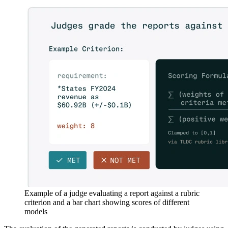
Example of a judge evaluating a report against a rubric
criterion and a bar chart showing scores of different
models