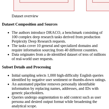
Dataset overview
Dataset Composition and Sources
The authors introduce DRACO, a benchmark consisting of
100 complex deep research tasks derived from production
Perplexity Deep Research requests.
The tasks cover 10 general and specialized domains and
require information sourcing from 40 different countries.
Data originates from a de-identified dataset of tens of millions
of real-world user requests.
Subset Details and Processing
Initial sampling selects 1,000 high-difficulty English queries
identified by negative user sentiment or thumbs-down ratings.
An automated pipeline removes personally identifiable
information by replacing names, addresses, and IDs with
generic placeholders.
Queries undergo augmentation to add context such as user
persona and desired output format while broadening the
analytical scope.