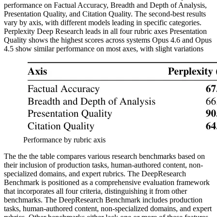
performance on Factual Accuracy, Breadth and Depth of Analysis,
Presentation Quality, and Citation Quality. The second-best results
vary by axis, with different models leading in specific categories.
Perplexity Deep Research leads in all four rubric axes Presentation
Quality shows the highest scores across systems Opus 4.6 and Opus
4.5 show similar performance on most axes, with slight variations
Performance by rubric axis
The the the table compares various research benchmarks based on
their inclusion of production tasks, human-authored content, non-
specialized domains, and expert rubrics. The DeepResearch
Benchmark is positioned as a comprehensive evaluation framework
that incorporates all four criteria, distinguishing it from other
benchmarks. The DeepResearch Benchmark includes production
tasks, human-authored content, non-specialized domains, and expert