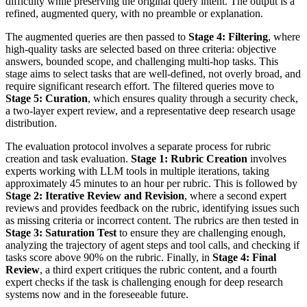
difficulty while preserving the original query intent. The output is a
refined, augmented query, with no preamble or explanation.
The augmented queries are then passed to
Stage 4: Filtering
, where
high-quality tasks are selected based on three criteria: objective
answers, bounded scope, and challenging multi-hop tasks. This
stage aims to select tasks that are well-defined, not overly broad, and
require significant research effort. The filtered queries move to
Stage 5: Curation
, which ensures quality through a security check,
a two-layer expert review, and a representative deep research usage
distribution.
The evaluation protocol involves a separate process for rubric
creation and task evaluation.
Stage 1: Rubric Creation
involves
experts working with LLM tools in multiple iterations, taking
approximately 45 minutes to an hour per rubric. This is followed by
Stage 2: Iterative Review and Revision
, where a second expert
reviews and provides feedback on the rubric, identifying issues such
as missing criteria or incorrect content. The rubrics are then tested in
Stage 3: Saturation Test
to ensure they are challenging enough,
analyzing the trajectory of agent steps and tool calls, and checking if
tasks score above 90% on the rubric. Finally, in
Stage 4: Final
Review
, a third expert critiques the rubric content, and a fourth
expert checks if the task is challenging enough for deep research
systems now and in the foreseeable future.