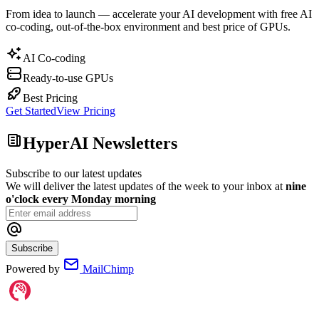
From idea to launch — accelerate your AI development with free AI
co-coding, out-of-the-box environment and best price of GPUs.
AI Co-coding
Ready-to-use GPUs
Best Pricing
Get Started
View Pricing
HyperAI Newsletters
Subscribe to our latest updates
We will deliver the latest updates of the week to your inbox at
nine
o'clock every Monday morning
Subscribe
Powered by
MailChimp