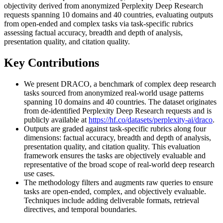
objectivity derived from anonymized Perplexity Deep Research
requests spanning 10 domains and 40 countries, evaluating outputs
from open-ended and complex tasks via task-specific rubrics
assessing factual accuracy, breadth and depth of analysis,
presentation quality, and citation quality.
Key Contributions
We present DRACO, a benchmark of complex deep research
tasks sourced from anonymized real-world usage patterns
spanning 10 domains and 40 countries. The dataset originates
from de-identified Perplexity Deep Research requests and is
publicly available at
https://hf.co/datasets/perplexity-ai/draco
.
Outputs are graded against task-specific rubrics along four
dimensions: factual accuracy, breadth and depth of analysis,
presentation quality, and citation quality. This evaluation
framework ensures the tasks are objectively evaluable and
representative of the broad scope of real-world deep research
use cases.
The methodology filters and augments raw queries to ensure
tasks are open-ended, complex, and objectively evaluable.
Techniques include adding deliverable formats, retrieval
directives, and temporal boundaries.