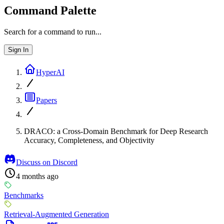
Command Palette
Search for a command to run...
Sign In
HyperAI
Papers
DRACO: a Cross-Domain Benchmark for Deep Research
Accuracy, Completeness, and Objectivity
Discuss on Discord
4 months ago
Benchmarks
Retrieval-Augmented Generation