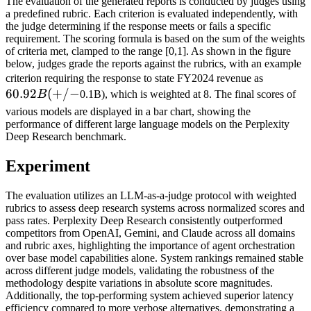
The evaluation of the generated reports is conducted by judges using
a predefined rubric. Each criterion is evaluated independently, with
the judge determining if the response meets or fails a specific
requirement. The scoring formula is based on the sum of the weights
of criteria met, clamped to the range [0,1]. As shown in the figure
below, judges grade the reports against the rubrics, with an example
60.92B
criterion requiring the response to state FY2024 revenue as
60.92
(
+
/
−
(+/-
B
0.1B), which is weighted at 8. The final scores of
various models are displayed in a bar chart, showing the
performance of different large language models on the Perplexity
Deep Research benchmark.
Experiment
The evaluation utilizes an LLM-as-a-judge protocol with weighted
rubrics to assess deep research systems across normalized scores and
pass rates. Perplexity Deep Research consistently outperformed
competitors from OpenAI, Gemini, and Claude across all domains
and rubric axes, highlighting the importance of agent orchestration
over base model capabilities alone. System rankings remained stable
across different judge models, validating the robustness of the
methodology despite variations in absolute score magnitudes.
Additionally, the top-performing system achieved superior latency
efficiency compared to more verbose alternatives, demonstrating a