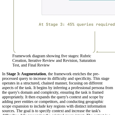
Framework diagram showing five stages: Rubric
Creation, Iterative Review and Revision, Saturation
Test, and Final Review
In
Stage 3: Augmentation
, the framework enriches the pre-
processed query to increase its difficulty and specificity. This stage
operates in a structured, chained manner, focusing on different
aspects of the task. It begins by inferring a professional persona from
the query's domain and complexity, ensuring the task is framed
appropriately. It then expands the query's context and scope by
adding peer entities or competitors, and conducting geographic
scope expansion to include key regions with distinct information
sources. The goal is to specify context and increase the task's