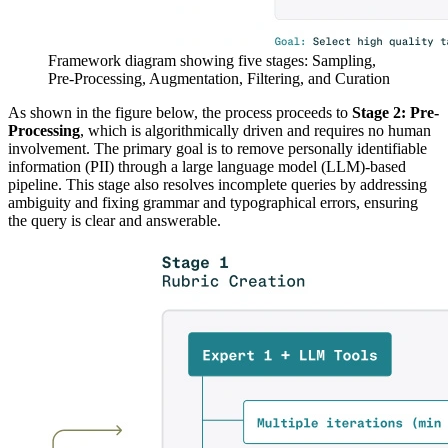
Framework diagram showing five stages: Sampling,
Pre-Processing, Augmentation, Filtering, and Curation
As shown in the figure below, the process proceeds to
Stage 2: Pre-
Processing
, which is algorithmically driven and requires no human
involvement. The primary goal is to remove personally identifiable
information (PII) through a large language model (LLM)-based
pipeline. This stage also resolves incomplete queries by addressing
ambiguity and fixing grammar and typographical errors, ensuring
the query is clear and answerable.