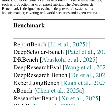
rubrics. Other benchmarks either lack one or more of these features,
such as production tasks or expert rubrics. The DeepResearch
Benchmark is designed to evaluate deep research systems in a
holistic manner, covering real-world scenarios and expert criteria.