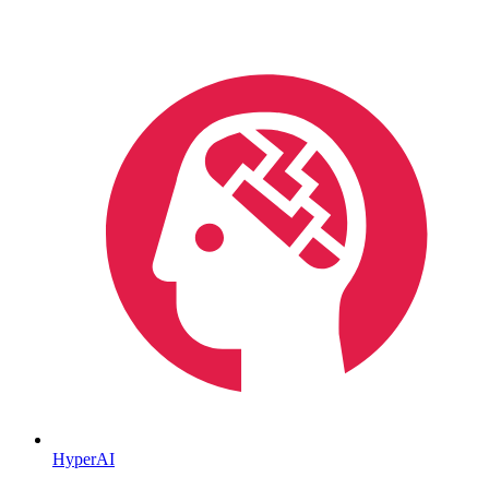
HyperAI