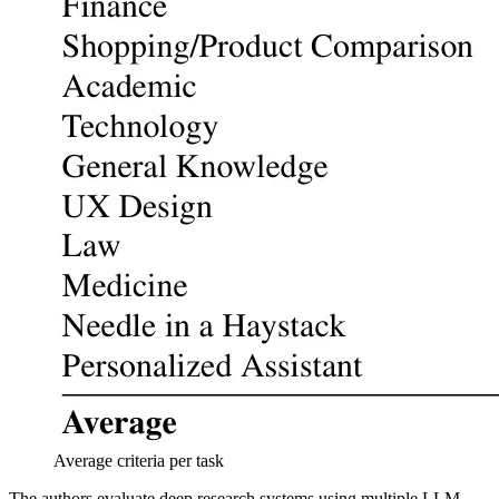
Average criteria per task
The authors evaluate deep research systems using multiple LLM