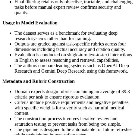
Final filtering retains only objective, tractable, and challenging
tasks before manual expert review confirms security and
quality.
Usage in Model Evaluation
The dataset serves as a benchmark for evaluating deep
research systems rather than for training.
Outputs are graded against task-specific rubrics across four
dimensions including factual accuracy and citation quality.
Evaluation is conducted on single-turn text-to-text interactions
in English to assess reasoning and retrieval capabilities.
The authors compare leading systems such as OpenAI Deep
Research and Gemini Deep Research using this framework.
Metadata and Rubric Construction
Domain experts design rubrics containing an average of 39.3
criteria per task to ensure rigorous evaluation.
Criteria include positive requirements and negative penalties
with specific weights for severity such as harmful medical
content.
The construction process involves iterative review and
saturation testing to prevent tasks from being too simple.
The pipeline is designed to be automatable for future refreshes
while maintaining human safety gates.