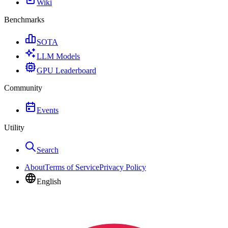
Wiki
Benchmarks
SOTA
LLM Models
GPU Leaderboard
Community
Events
Utility
Search
About
Terms of Service
Privacy Policy
English