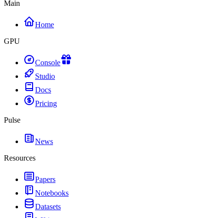
Main
Home
GPU
Console
Studio
Docs
Pricing
Pulse
News
Resources
Papers
Notebooks
Datasets