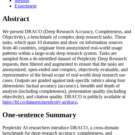
Method
Experiment
Abstract
We present DRACO (Deep Research Accuracy, Completeness, and
Objectivity), a benchmark of complex deep research tasks. These
tasks, which span 10 domains and draw on information sources
from 40 countries, originate from anonymized real-world usage
patterns within a large-scale deep research system. Tasks are
sampled from a de-identified dataset of Perplexity Deep Research
requests, then filtered and augmented to ensure that the tasks are
anonymized, open-ended and complex, objectively evaluable, and
representative of the broad scope of real-world deep research use
cases. Outputs are graded against task-specific rubrics along four
dimensions: factual accuracy (accuracy), breadth and depth of
analysis (including completeness), presentation quality (including
objectivity), and citation quality. DRACO is publicly available at
https://hf.co/datasets/perplexity-ai/draco
.
One-sentence Summary
Perplexity AI researchers introduce DRACO, a cross-domain
benchmark for deep research accuracy, completeness, and