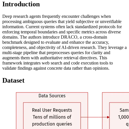
Introduction
Deep research agents frequently encounter challenges when
processing ambiguous queries that yield subjective or unverifiable
information. Current systems often lack standardized protocols for
enforcing temporal boundaries and specific metrics across diverse
domains. The authors introduce DRACO, a cross-domain
benchmark designed to evaluate and enhance the accuracy,
completeness, and objectivity of AI-driven research. They leverage a
multi-stage pipeline that preprocesses queries for clarity and
augments them with authoritative retrieval directives. This
framework integrates web search and code execution tools to
validate findings against concrete data rather than opinions.
Dataset