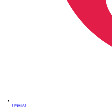
HyperAI