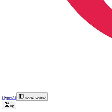
HyperAI
Toggle Sidebar
⌘
K