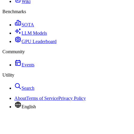
Wiki
Benchmarks
SOTA
LLM Models
GPU Leaderboard
Community
Events
Utility
Search
About
Terms of Service
Privacy Policy
English