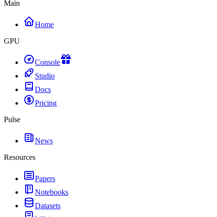
Main
Home
GPU
Console
Studio
Docs
Pricing
Pulse
News
Resources
Papers
Notebooks
Datasets