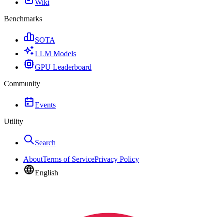
Wiki
Benchmarks
SOTA
LLM Models
GPU Leaderboard
Community
Events
Utility
Search
About
Terms of Service
Privacy Policy
English