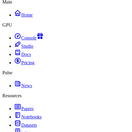
Main
Home
GPU
Console
Studio
Docs
Pricing
Pulse
News
Resources
Papers
Notebooks
Datasets