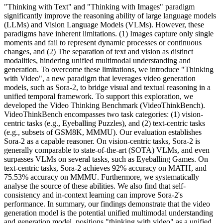
"Thinking with Text" and "Thinking with Images" paradigm
significantly improve the reasoning ability of large language models
(LLMs) and Vision Language Models (VLMs). However, these
paradigms have inherent limitations. (1) Images capture only single
moments and fail to represent dynamic processes or continuous
changes, and (2) The separation of text and vision as distinct
modalities, hindering unified multimodal understanding and
generation. To overcome these limitations, we introduce "Thinking
with Video", a new paradigm that leverages video generation
models, such as Sora-2, to bridge visual and textual reasoning in a
unified temporal framework. To support this exploration, we
developed the Video Thinking Benchmark (VideoThinkBench).
VideoThinkBench encompasses two task categories: (1) vision-
centric tasks (e.g., Eyeballing Puzzles), and (2) text-centric tasks
(e.g., subsets of GSM8K, MMMU). Our evaluation establishes
Sora-2 as a capable reasoner. On vision-centric tasks, Sora-2 is
generally comparable to state-of-the-art (SOTA) VLMs, and even
surpasses VLMs on several tasks, such as Eyeballing Games. On
text-centric tasks, Sora-2 achieves 92% accuracy on MATH, and
75.53% accuracy on MMMU. Furthermore, we systematically
analyse the source of these abilities. We also find that self-
consistency and in-context learning can improve Sora-2's
performance. In summary, our findings demonstrate that the video
generation model is the potential unified multimodal understanding
and generation model, positions "thinking with video" as a unified