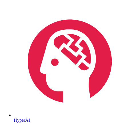
HyperAI