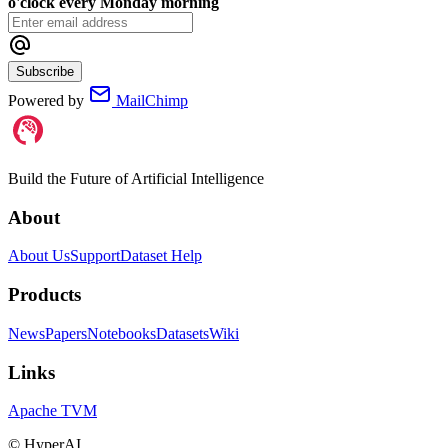
o'clock every Monday morning
Subscribe
Powered by
MailChimp
Build the Future of Artificial Intelligence
About
About Us
Support
Dataset Help
Products
News
Papers
Notebooks
Datasets
Wiki
Links
Apache TVM
©
HyperAI