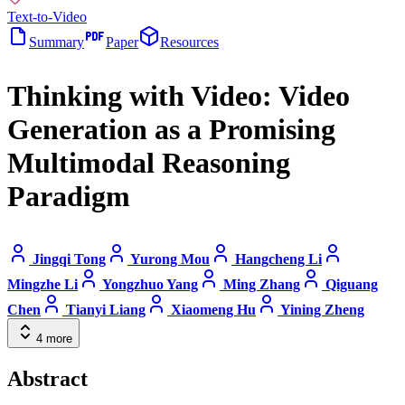
Text-to-Video
Summary
Paper
Resources
Thinking with Video: Video
Generation as a Promising
Multimodal Reasoning
Paradigm
Jingqi Tong
Yurong Mou
Hangcheng Li
Mingzhe Li
Yongzhuo Yang
Ming Zhang
Qiguang
Chen
Tianyi Liang
Xiaomeng Hu
Yining Zheng
4
more
Abstract