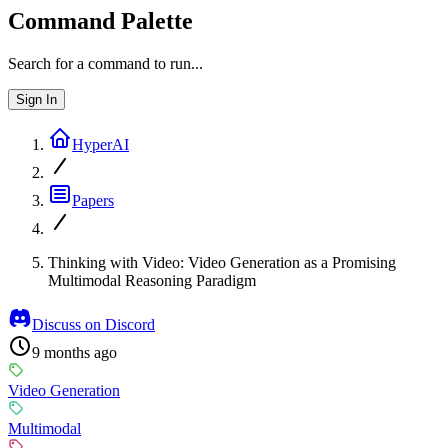
Command Palette
Search for a command to run...
Sign In
HyperAI
Papers
Thinking with Video: Video Generation as a Promising
Multimodal Reasoning Paradigm
Discuss on Discord
9 months ago
Video Generation
Multimodal