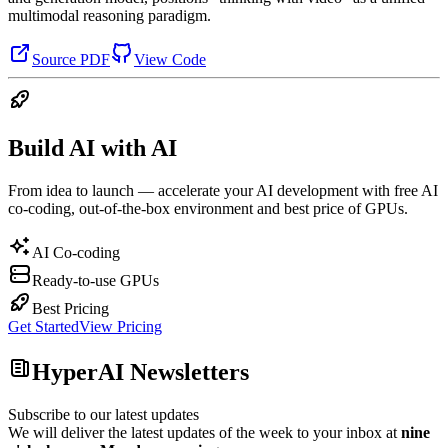
multimodal reasoning paradigm.
Source PDF
View Code
Build AI with AI
From idea to launch — accelerate your AI development with free AI
co-coding, out-of-the-box environment and best price of GPUs.
AI Co-coding
Ready-to-use GPUs
Best Pricing
Get Started
View Pricing
HyperAI Newsletters
Subscribe to our latest updates
We will deliver the latest updates of the week to your inbox at
nine