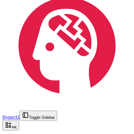
HyperAI
Toggle Sidebar
⌘
K