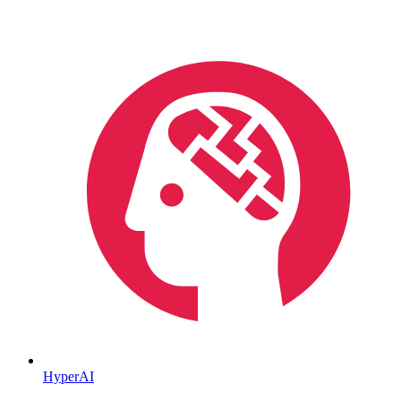
HyperAI