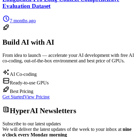
Evaluation Dataset
7 months ago
Build AI with AI
From idea to launch — accelerate your AI development with free AI
co-coding, out-of-the-box environment and best price of GPUs.
AI Co-coding
Ready-to-use GPUs
Best Pricing
Get Started
View Pricing
HyperAI Newsletters
Subscribe to our latest updates
We will deliver the latest updates of the week to your inbox at
nine
o'clock every Monday morning