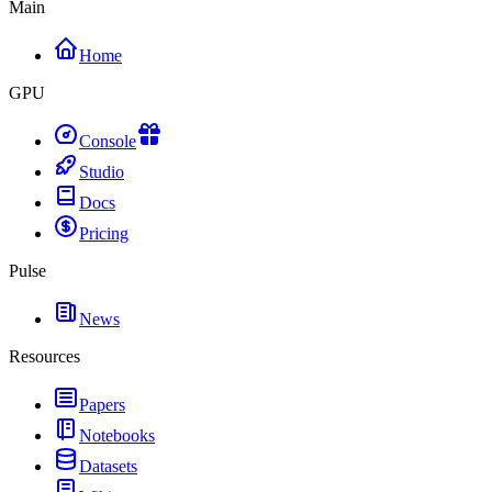
Main
Home
GPU
Console
Studio
Docs
Pricing
Pulse
News
Resources
Papers
Notebooks
Datasets