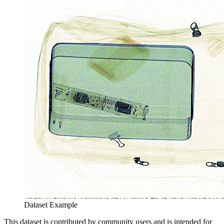
Dataset Example
This dataset is contributed by community users and is intended for