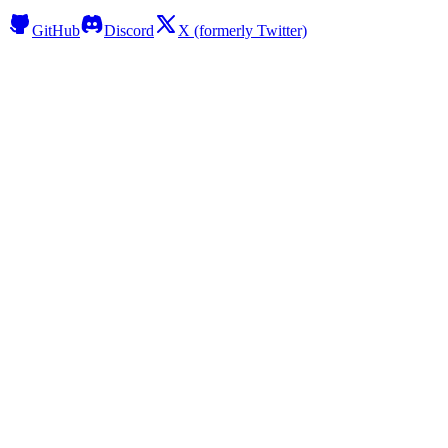
GitHub
Discord
X (formerly Twitter)