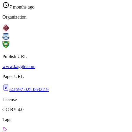
7 months ago
Organization
Publish URL
www.kaggle.com
Paper URL
s41597-025-06322-9
License
CC BY 4.0
Tags