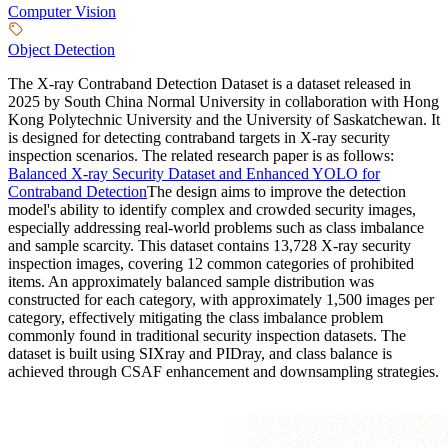
Computer Vision
Object Detection
The X-ray Contraband Detection Dataset is a dataset released in
2025 by South China Normal University in collaboration with Hong
Kong Polytechnic University and the University of Saskatchewan. It
is designed for detecting contraband targets in X-ray security
inspection scenarios. The related research paper is as follows:
Balanced X-ray Security Dataset and Enhanced YOLO for
Contraband Detection
The design aims to improve the detection
model's ability to identify complex and crowded security images,
especially addressing real-world problems such as class imbalance
and sample scarcity. This dataset contains 13,728 X-ray security
inspection images, covering 12 common categories of prohibited
items. An approximately balanced sample distribution was
constructed for each category, with approximately 1,500 images per
category, effectively mitigating the class imbalance problem
commonly found in traditional security inspection datasets. The
dataset is built using SIXray and PIDray, and class balance is
achieved through CSAF enhancement and downsampling strategies.