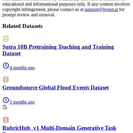
educational and informational purposes only. If any content involves
copyright infringement, please contact us at
support@hyper.ai
for
prompt review and removal.
Related Datasets
Sutra 10B Pretraining Teaching and Training
Dataset
4 months ago
Groundsource Global Flood Events Dataset
5 months ago
RubricHub_v1 Multi-Domain Generative Task