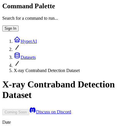
Command Palette
Search for a command to run...
Sign In
HyperAI
Datasets
X-ray Contraband Detection Dataset
X-ray Contraband Detection
Dataset
Discuss on Discord
Coming Soon
Date