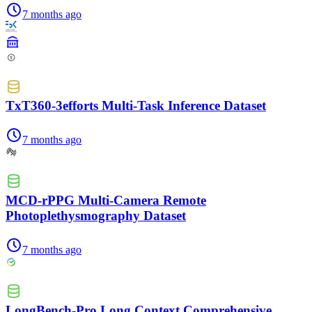
7 months ago
TxT360-3efforts Multi-Task Inference Dataset
7 months ago
MCD-rPPG Multi-Camera Remote
Photoplethysmography Dataset
7 months ago
LongBench-Pro Long Context Comprehensive