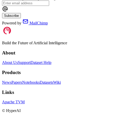
Subscribe
Powered by
MailChimp
Build the Future of Artificial Intelligence
About
About Us
Support
Dataset Help
Products
News
Papers
Notebooks
Datasets
Wiki
Links
Apache TVM
©
HyperAI