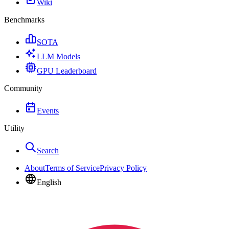
Wiki
Benchmarks
SOTA
LLM Models
GPU Leaderboard
Community
Events
Utility
Search
About
Terms of Service
Privacy Policy
English