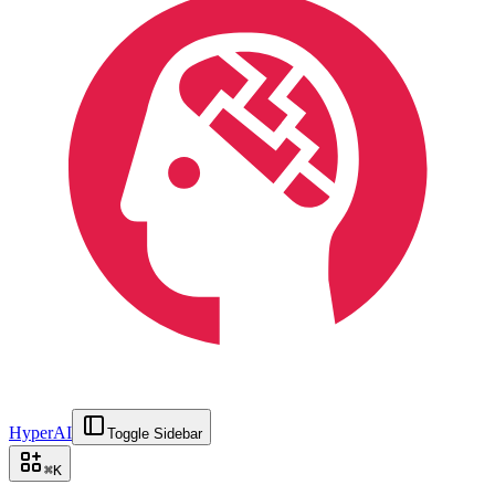
HyperAI
Toggle Sidebar
⌘
K