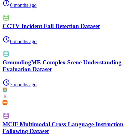
6 months ago
CCTV Incident Fall Detection Dataset
6 months ago
GroundingME Complex Scene Understanding
Evaluation Dataset
7 months ago
MCIF Multimodal Cross-Language Instruction
Following Dataset