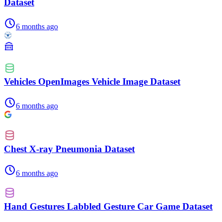
Dataset
6 months ago
Vehicles OpenImages Vehicle Image Dataset
6 months ago
Chest X-ray Pneumonia Dataset
6 months ago
Hand Gestures Labbled Gesture Car Game Dataset