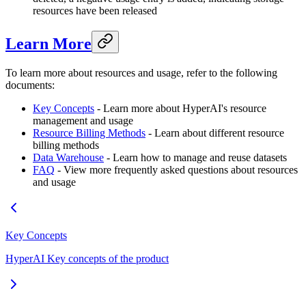
resources have been released
Learn More
To learn more about resources and usage, refer to the following
documents:
Key Concepts
- Learn more about HyperAI's resource
management and usage
Resource Billing Methods
- Learn about different resource
billing methods
Data Warehouse
- Learn how to manage and reuse datasets
FAQ
- View more frequently asked questions about resources
and usage
Key Concepts
HyperAI Key concepts of the product