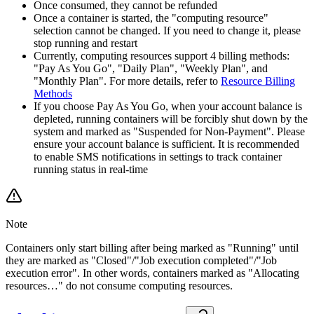
Once consumed, they cannot be refunded
Once a container is started, the "computing resource"
selection cannot be changed. If you need to change it, please
stop running and restart
Currently, computing resources support 4 billing methods:
"Pay As You Go", "Daily Plan", "Weekly Plan", and
"Monthly Plan". For more details, refer to
Resource Billing
Methods
If you choose Pay As You Go, when your account balance is
depleted, running containers will be forcibly shut down by the
system and marked as "Suspended for Non-Payment". Please
ensure your account balance is sufficient. It is recommended
to enable SMS notifications in settings to track container
running status in real-time
Note
Containers only start billing after being marked as "Running" until
they are marked as "Closed"/"Job execution completed"/"Job
execution error". In other words, containers marked as "Allocating
resources…" do not consume computing resources.