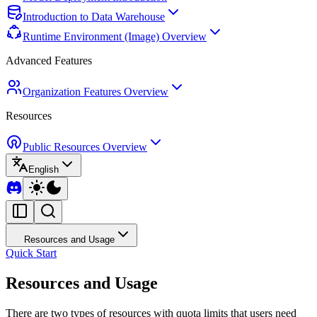
Introduction to Data Warehouse
Runtime Environment (Image) Overview
Advanced Features
Organization Features Overview
Resources
Public Resources Overview
English
Resources and Usage
Quick Start
Resources and Usage
There are two types of resources with quota limits that users need