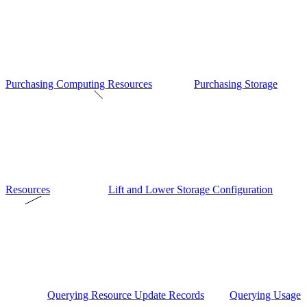
Purchasing Computing Resources
Purchasing Storage
Resources
Lift and Lower Storage Configuration
Querying Resource Update Records
Querying Usage