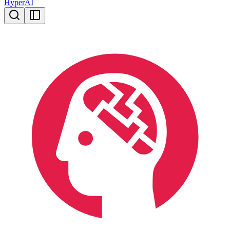
HyperAI