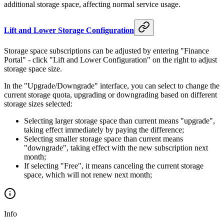
month
additional storage space, affecting normal service usage.
is
Lift and Lower Storage Configuration
Storage space subscriptions can be adjusted by entering "Finance
Portal" - click "Lift and Lower Configuration" on the right to adjust
storage space size.
In the "Upgrade/Downgrade" interface, you can select to change the
current storage quota, upgrading or downgrading based on different
storage sizes selected:
Selecting larger storage space than current means "upgrade",
taking effect immediately by paying the difference;
Selecting smaller storage space than current means
"downgrade", taking effect with the new subscription next
month;
If selecting "Free", it means canceling the current storage
space, which will not renew next month;
Info