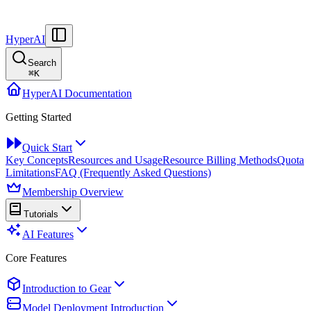
HyperAI
Search
⌘
K
HyperAI Documentation
Getting Started
Quick Start
Key Concepts
Resources and Usage
Resource Billing Methods
Quota
Limitations
FAQ (Frequently Asked Questions)
Membership Overview
Tutorials
AI Features
Core Features
Introduction to Gear
Model Deployment Introduction