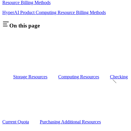
Resource Billing Methods
HyperAI Product Computing Resource Billing Methods
On this page
Storage Resources
Computing Resources
Checking
Current Quota
Purchasing Additional Resources