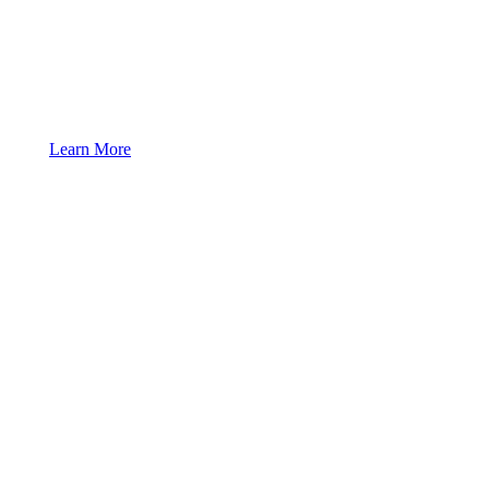
Learn More