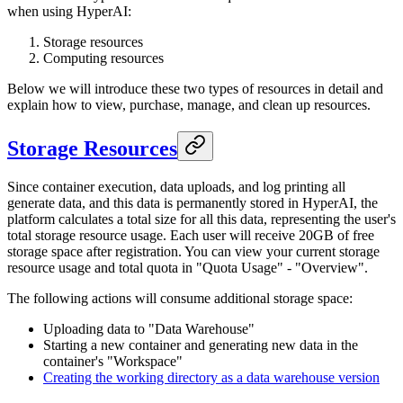
when using HyperAI:
Storage resources
Computing resources
Below we will introduce these two types of resources in detail and
explain how to view, purchase, manage, and clean up resources.
Storage Resources
Since container execution, data uploads, and log printing all
generate data, and this data is permanently stored in HyperAI, the
platform calculates a total size for all this data, representing the user's
total storage resource usage. Each user will receive 20GB of free
storage space after registration. You can view your current storage
resource usage and total quota in "Quota Usage" - "Overview".
The following actions will consume additional storage space:
Uploading data to "Data Warehouse"
Starting a new container and generating new data in the
container's "Workspace"
Creating the working directory as a data warehouse version