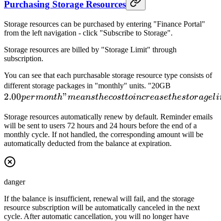
Purchasing Storage Resources
Storage resources can be purchased by entering "Finance Portal"
from the left navigation - click "Subscribe to Storage".
Storage resources are billed by "Storage Limit" through
subscription.
You can see that each purchasable storage resource type consists of
2.00
different storage packages in "monthly" units. "20GB
2.00
"
per
p
er
m
o
n
t
h
m
e
an
s
t
h
ecos
tt
o
in
cr
e
a
se
t
h
es
t
or
a
g
e
l
i
month"
Storage resources automatically renew by default. Reminder emails
means
will be sent to users 72 hours and 24 hours before the end of a
the cost
monthly cycle. If not handled, the corresponding amount will be
to
automatically deducted from the balance at expiration.
increase
the
storage
danger
limit by
20GB
If the balance is insufficient, renewal will fail, and the storage
resource subscription will be automatically canceled in the next
for one
cycle. After automatic cancellation, you will no longer have