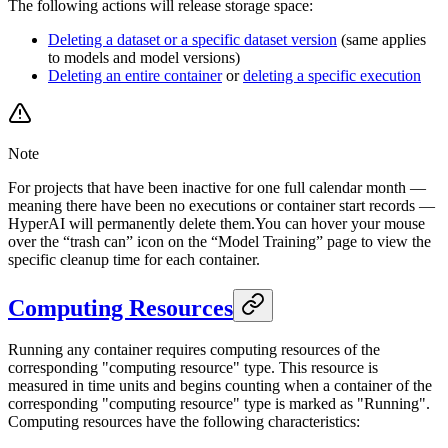
The following actions will release storage space:
Deleting a dataset or a specific dataset version
(same applies
to models and model versions)
Deleting an entire container
or
deleting a specific execution
Note
For projects that have been inactive for one full calendar month —
meaning there have been no executions or container start records —
HyperAI will permanently delete them.You can hover your mouse
over the “trash can” icon on the “Model Training” page to view the
specific cleanup time for each container.
Computing Resources
Running any container requires computing resources of the
corresponding "computing resource" type. This resource is
measured in time units and begins counting when a container of the
corresponding "computing resource" type is marked as "Running".
Computing resources have the following characteristics: