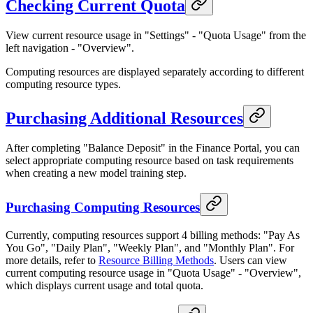
Checking Current Quota
View current resource usage in "Settings" - "Quota Usage" from the
left navigation - "Overview".
Computing resources are displayed separately according to different
computing resource types.
Purchasing Additional Resources
After completing "Balance Deposit" in the Finance Portal, you can
select appropriate computing resource based on task requirements
when creating a new model training step.
Purchasing Computing Resources
Currently, computing resources support 4 billing methods: "Pay As
You Go", "Daily Plan", "Weekly Plan", and "Monthly Plan". For
more details, refer to
Resource Billing Methods
. Users can view
current computing resource usage in "Quota Usage" - "Overview",
which displays current usage and total quota.