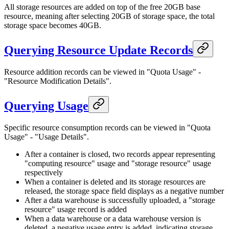
All storage resources are added on top of the free 20GB base
resource, meaning after selecting 20GB of storage space, the total
storage space becomes 40GB.
Querying Resource Update Records
Resource addition records can be viewed in "Quota Usage" -
"Resource Modification Details".
Querying Usage
Specific resource consumption records can be viewed in "Quota
Usage" - "Usage Details".
After a container is closed, two records appear representing
"computing resource" usage and "storage resource" usage
respectively
When a container is deleted and its storage resources are
released, the storage space field displays as a negative number
After a data warehouse is successfully uploaded, a "storage
resource" usage record is added
When a data warehouse or a data warehouse version is
deleted, a negative usage entry is added, indicating storage